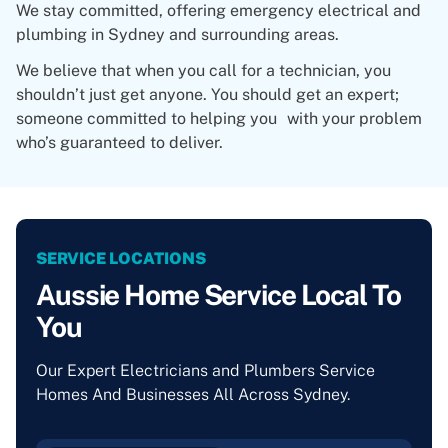
We stay committed, offering emergency electrical and
plumbing in Sydney and surrounding areas.
We believe that when you call for a technician, you
shouldn’t just get anyone. You should get an expert;
someone committed to helping you with your problem
who’s guaranteed to deliver.
SERVICE LOCATIONS
Aussie Home Service Local To
You
Our Expert Electricians and Plumbers Service
Homes And Businesses All Across Sydney.