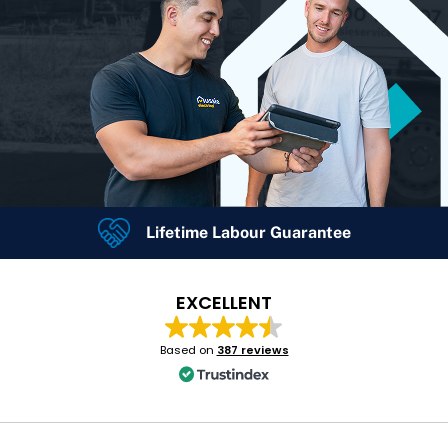
Lifetime Labour Guarantee
24/7 Emergency Services
4.7
Rating
Google Rating
EXCELLENT
Based on
387 reviews