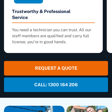
Trustworthy & Professional
Service
You need a technician you can trust. All our
staff members are qualified and carry full
license; you’re in good hands.
REQUEST A QUOTE
CALL: 1300 164 206