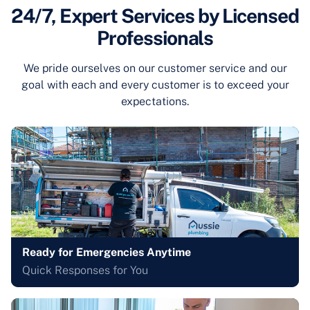
24/7, Expert Services by Licensed
Professionals
We pride ourselves on our customer service and our
goal with each and every customer is to exceed your
expectations.
Ready for Emergencies Anytime
Quick Responses for You