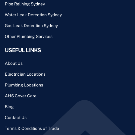
Pipe Relining Sydney
Water Leak Detection Sydney
Gas Leak Detection Sydney
Other Plumbing Services
USEFUL LINKS
About Us
Electrician Locations
Plumbing Locations
AHS Cover Care
Blog
Contact Us
Terms & Conditions of Trade