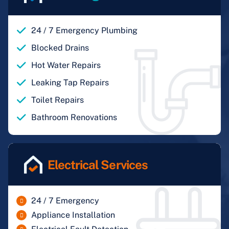
24 / 7 Emergency Plumbing
Blocked Drains
Hot Water Repairs
Leaking Tap Repairs
Toilet Repairs
Bathroom Renovations
Electrical Services
24 / 7 Emergency
Appliance Installation