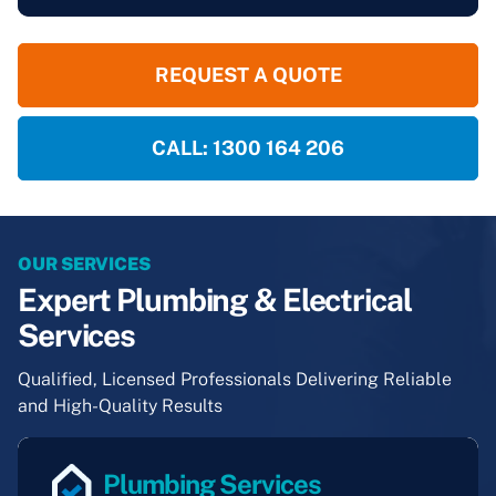
REQUEST A QUOTE
CALL: 1300 164 206
OUR SERVICES
Expert Plumbing & Electrical
Services
Qualified, Licensed Professionals Delivering Reliable
and High-Quality Results
Plumbing Services