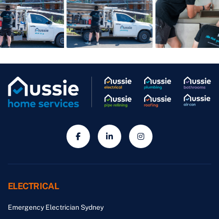
ELECTRICAL
Emergency Electrician Sydney