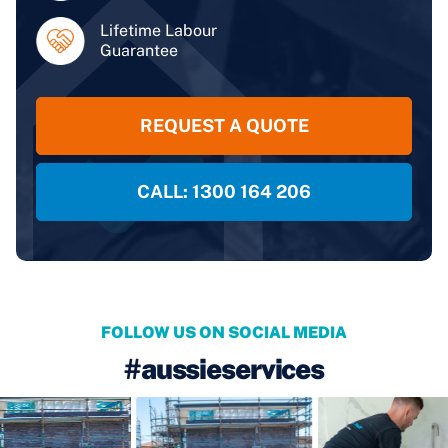
Lifetime Labour
Guarantee
REQUEST A QUOTE
CALL: 1300 164 206
FOLLOW US ON SOCIAL MEDIA
#aussieservices