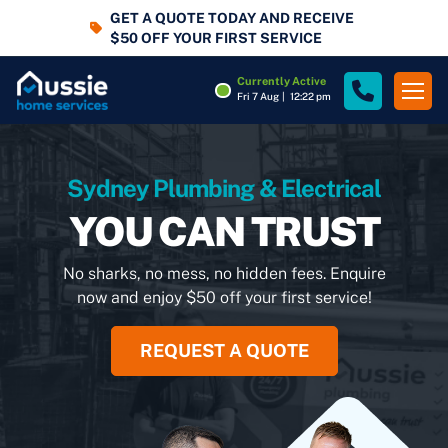
GET A QUOTE TODAY AND RECEIVE
$50 OFF YOUR FIRST SERVICE
Currently Active
Fri 7 Aug
|
12:22 pm
Sydney Plumbing & Electrical
YOU CAN TRUST
No sharks, no mess, no hidden fees. Enquire
now and enjoy $50 off your first service!
REQUEST A QUOTE