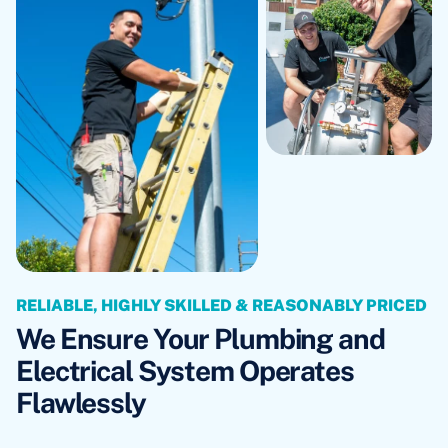
RELIABLE, HIGHLY SKILLED & REASONABLY PRICED
We Ensure Your Plumbing and
Electrical System Operates
Flawlessly