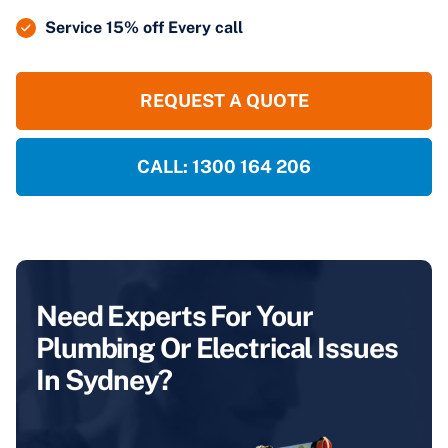
Service 15% off Every call
REQUEST A QUOTE
CALL: 1300 164 206
Need Experts For Your
Plumbing Or Electrical Issues
In Sydney?