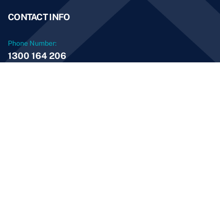
CONTACT INFO
Phone Number:
1300 164 206
Email Address:
info@aussieservices.com.au
© 2026 Aussie Home Services and Maintenance PTY
LTD. All Rights Reserved
ABN: 69 600 483 850
Licence Number: 273594C
Digital Solutions by
ClickClickMedia