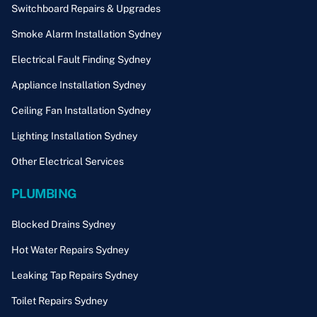
Switchboard Repairs & Upgrades
Smoke Alarm Installation Sydney
Electrical Fault Finding Sydney
Appliance Installation Sydney
Ceiling Fan Installation Sydney
Lighting Installation Sydney
Other Electrical Services
PLUMBING
Blocked Drains Sydney
Hot Water Repairs Sydney
Leaking Tap Repairs Sydney
Toilet Repairs Sydney