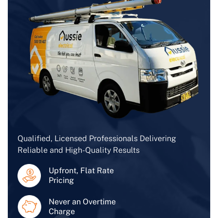
Qualified, Licensed Professionals Delivering
Reliable and High-Quality Results
Upfront, Flat Rate
Pricing
Never an Overtime
Charge