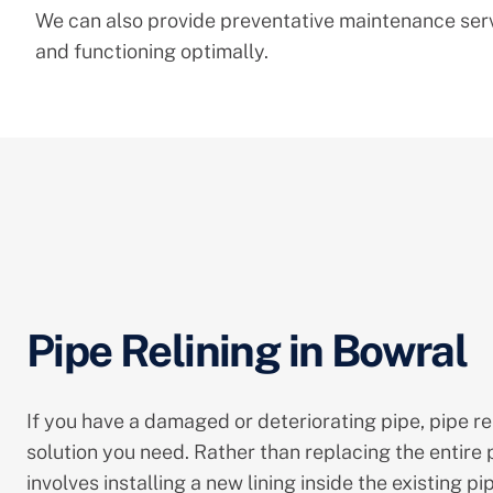
We can also provide preventative maintenance servi
and functioning optimally.
Pipe Relining in Bowral
If you have a damaged or deteriorating pipe, pipe re
solution you need. Rather than replacing the entire p
involves installing a new lining inside the existing pi