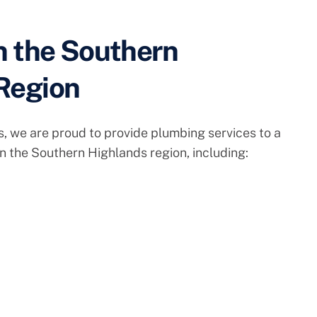
n the Southern
Region
, we are proud to provide plumbing services to a
in the Southern Highlands region, including: