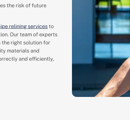
s the risk of future
ipe relining services
to
ion. Our team of experts
 the right solution for
ity materials and
rrectly and efficiently,