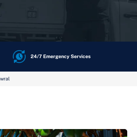
24/7 Emergency Services
wral