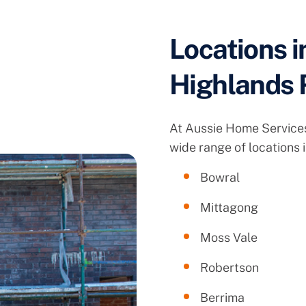
Locations i
Highlands 
At Aussie Home Services
wide range of locations 
Bowral
Mittagong
Moss Vale
Robertson
Berrima