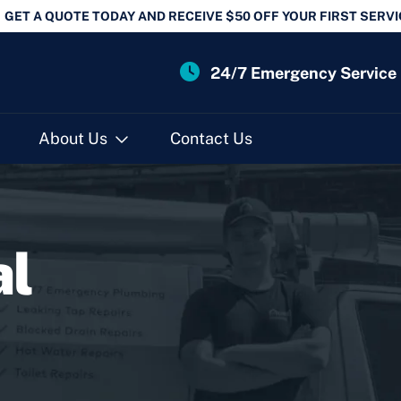
GET A QUOTE TODAY AND RECEIVE $50 OFF YOUR FIRST SERVI
24/7 Emergency Service
About Us
Contact Us
al