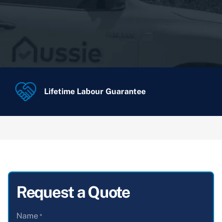
Lifetime Labour Guarantee
Request a Quote
Name
*