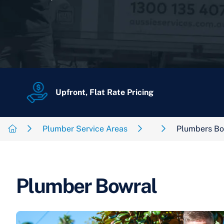
Upfront, Flat Rate Pricing
Plumber Service Areas
Plumbers Bo
Plumber Bowral