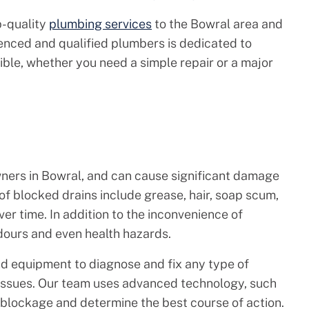
p-quality
plumbing services
to the Bowral area and
enced and qualified plumbers is dedicated to
sible, whether you need a simple repair or a major
ners in Bowral, and can cause significant damage
of blocked drains include grease, hair, soap scum,
ver time. In addition to the inconvenience of
dours and even health hazards.
d equipment to diagnose and fix any type of
 issues. Our team uses advanced technology, such
 blockage and determine the best course of action.