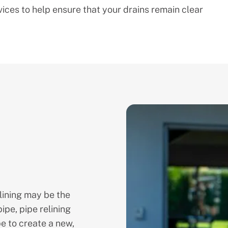
ces to help ensure that your drains remain clear
lining may be the
ipe, pipe relining
pe to create a new,