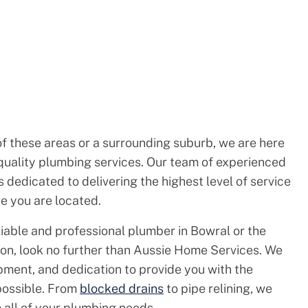
of these areas or a surrounding suburb, we are here
quality plumbing services. Our team of experienced
 dedicated to delivering the highest level of service
e you are located.
eliable and professional plumber in Bowral or the
on, look no further than Aussie Home Services. We
pment, and dedication to provide you with the
 possible. From
blocked drains
to pipe relining, we
h all of your plumbing needs.