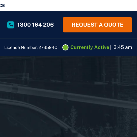
CE
1300 164 206
REQUEST A QUOTE
Currently Active
|
3:45 am
Licence Number: 273594C