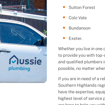
Sutton Forest
Colo Vale
Bundanoon
Exeter.
Whether you live in one 
to provide you with top-
and qualified plumbers is
possible, no matter wher
If you are in need of a r
Southern Highlands regi
have the expertise, equi
highest level of service
are here to help you wit