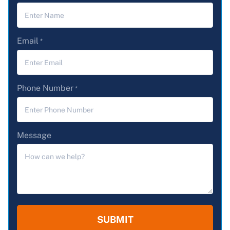
Email
*
Phone Number
*
Message