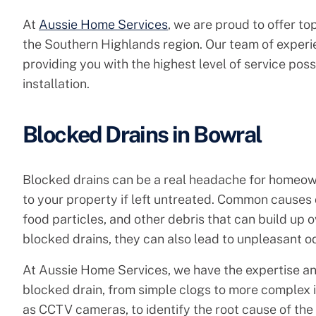
At
Aussie Home Services
, we are proud to offer to
the Southern Highlands region. Our team of experi
providing you with the highest level of service pos
installation.
Blocked Drains in Bowral
Blocked drains can be a real headache for homeow
to your property if left untreated. Common causes 
food particles, and other debris that can build up o
blocked drains, they can also lead to unpleasant o
At Aussie Home Services, we have the expertise an
blocked drain, from simple clogs to more complex
as CCTV cameras, to identify the root cause of the