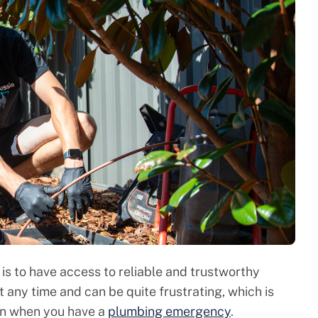
is to have access to reliable and trustworthy
any time and can be quite frustrating, which is
 on when you have a
plumbing emergency
.