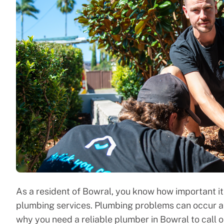
As a resident of Bowral, you know how important it 
plumbing services. Plumbing problems can occur at 
why you need a reliable plumber in Bowral to call