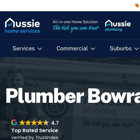
All-in-one Home Solution
The tick you can trust
Services
Commercial
Suburbs
Plumber Bowr
4.7
Top Rated Service
verified by Trustindex