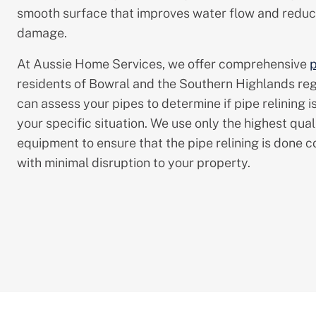
smooth surface that improves water flow and reduce
damage.
At Aussie Home Services, we offer comprehensive
p
residents of Bowral and the Southern Highlands reg
can assess your pipes to determine if pipe relining is
your specific situation. We use only the highest qual
equipment to ensure that the pipe relining is done co
with minimal disruption to your property.