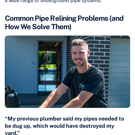
a wide range of underground pipe systems.
Common Pipe Relining Problems (and
How We Solve Them)
“My previous plumber said my pipes needed to
be dug up, which would have destroyed my
yard.”