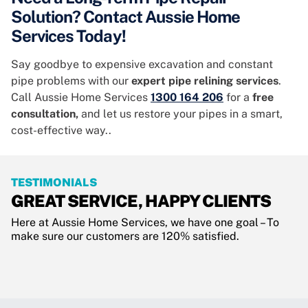
Solution? Contact Aussie Home
Services Today!
Say goodbye to expensive excavation and constant
pipe problems with our
expert pipe relining services
.
Call Aussie Home Services
1300 164 206
for a
free
consultation,
and let us restore your pipes in a smart,
cost-effective way..
TESTIMONIALS
GREAT SERVICE, HAPPY CLIENTS
Here at Aussie Home Services, we have one goal – To
make sure our customers are 120% satisfied.