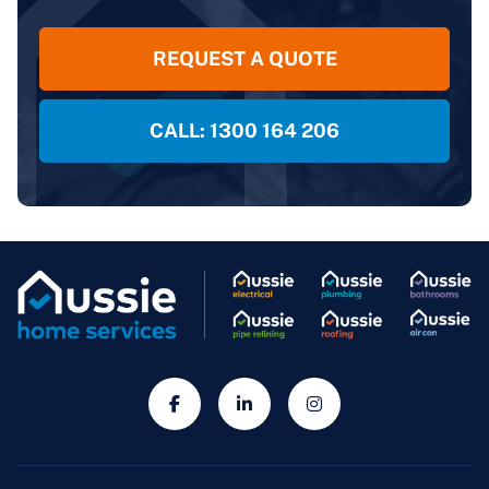
REQUEST A QUOTE
CALL: 1300 164 206