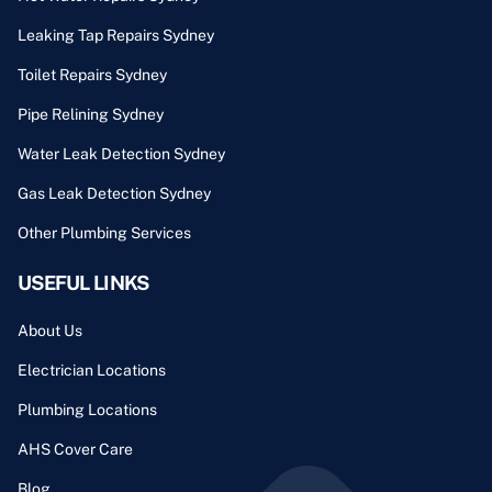
Leaking Tap Repairs Sydney
Toilet Repairs Sydney
Pipe Relining Sydney
Water Leak Detection Sydney
Gas Leak Detection Sydney
Other Plumbing Services
USEFUL LINKS
About Us
Electrician Locations
Plumbing Locations
AHS Cover Care
Blog