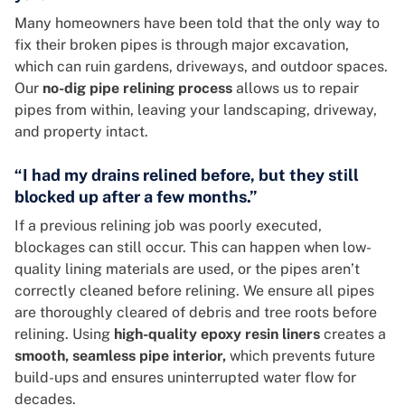
Many homeowners have been told that the only way to
fix their broken pipes is through major excavation,
which can ruin gardens, driveways, and outdoor spaces.
Our
no-dig pipe relining process
allows us to repair
pipes from within, leaving your landscaping, driveway,
and property intact.
“I had my drains relined before, but they still
blocked up after a few months.”
If a previous relining job was poorly executed,
blockages can still occur. This can happen when low-
quality lining materials are used, or the pipes aren’t
correctly cleaned before relining. We ensure all pipes
are thoroughly cleared of debris and tree roots before
relining. Using
high-quality epoxy resin liners
creates a
smooth, seamless pipe interior,
which prevents future
build-ups and ensures uninterrupted water flow for
decades.