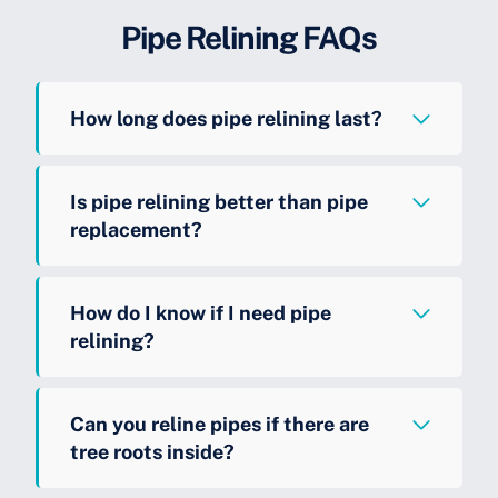
Pipe Relining FAQs
How long does pipe relining last?
Is pipe relining better than pipe
replacement?
How do I know if I need pipe
relining?
Can you reline pipes if there are
tree roots inside?