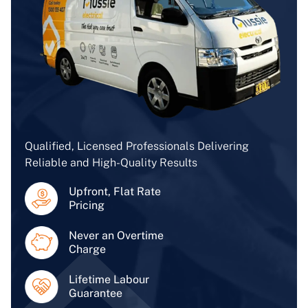
Qualified, Licensed Professionals Delivering
Reliable and High-Quality Results
Upfront, Flat Rate
Pricing
Never an Overtime
Charge
Lifetime Labour
Guarantee