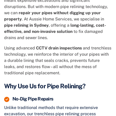
meant expensive excavations and significant
disruptions. But with modern pipe relining technology,
we can
repair your pipes without digging up your
property
. At Aussie Home Services, we specialise in
pipe relining in Sydney
, offering a
long-lasting, cost-
effective, and non-invasive solution
to fix damaged
drains and sewer lines.
Using advanced
CCTV drain inspections
and trenchless
technology, we reinforce the interior of your pipes with
a durable lining that seals cracks, prevents future
leaks, and restores flow – all without the mess of
traditional pipe replacement.
Why Use Us for Pipe Relining?
No-Dig Pipe Repairs
Unlike traditional methods that require extensive
excavation, our trenchless pipe relining process