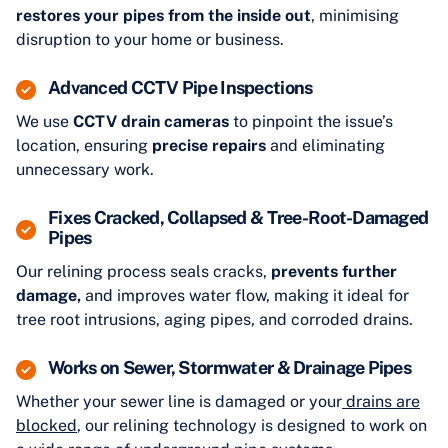
restores your pipes from the inside out
, minimising
disruption to your home or business.
Advanced CCTV Pipe Inspections
We use
CCTV drain cameras
to pinpoint the issue’s
location, ensuring
precise repairs
and eliminating
unnecessary work.
Fixes Cracked, Collapsed & Tree-Root-Damaged
Pipes
Our relining process seals cracks,
prevents further
damage,
and improves water flow, making it ideal for
tree root intrusions, aging pipes, and corroded drains.
Works on Sewer, Stormwater & Drainage Pipes
Whether your sewer line is damaged or your
drains are
blocked
, our relining technology is designed to work on