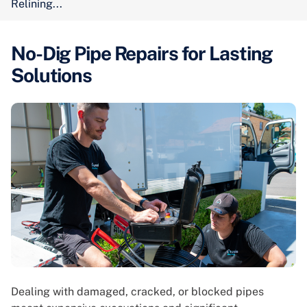
Relining...
No-Dig Pipe Repairs for Lasting
Solutions
Dealing with damaged, cracked, or blocked pipes