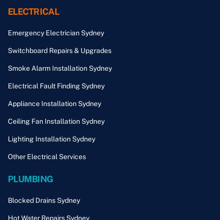
ELECTRICAL
Emergency Electrician Sydney
Switchboard Repairs & Upgrades
Smoke Alarm Installation Sydney
Electrical Fault Finding Sydney
Appliance Installation Sydney
Ceiling Fan Installation Sydney
Lighting Installation Sydney
Other Electrical Services
PLUMBING
Blocked Drains Sydney
Hot Water Repairs Sydney