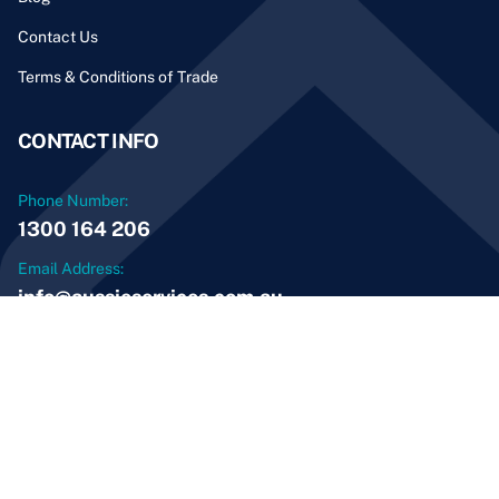
Contact Us
Terms & Conditions of Trade
CONTACT INFO
Phone Number:
1300 164 206
Email Address:
info@aussieservices.com.au
© 2026 Aussie Home Services and Maintenance PTY
LTD. All Rights Reserved
ABN: 69 600 483 850