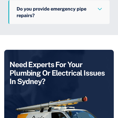
Do you provide emergency pipe
repairs?
Need Experts For Your
Plumbing Or Electrical Issues
In Sydney?