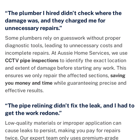
“The plumber I hired didn’t check where the
damage was, and they charged me for
unnecessary repairs.”
Some plumbers rely on guesswork without proper
diagnostic tools, leading to unnecessary costs and
incomplete repairs. At Aussie Home Services, we use
CCTV pipe inspections
to identify the exact location
and extent of damage before starting any work. This
ensures we only repair the affected sections,
saving
you
money and time
while guaranteeing precise and
effective results.
“The pipe relining didn’t fix the leak, and I had to
get the work redone.”
Low-quality materials or improper application can
cause leaks to persist, making you pay for repairs
twice. Our expert team only uses premium-grade