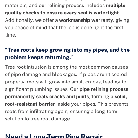
materials, and our relining process includes
multiple
quality checks to ensure every seal is watertight
.
Additionally, we offer a
workmanship warranty
, giving
you peace of mind that the job is done right the first
time.
“Tree roots keep growing into my pipes, and the
problem keeps returning.”
Tree root intrusion is among the most common causes
of pipe damage and blockages. If pipes aren’t sealed
properly, roots will grow into small cracks, leading to
significant plumbing issues. Our
pipe relining process
permanently seals cracks and joints
, forming a
solid,
root-resistant barrier
inside your pipes. This prevents
roots from infiltrating again, ensuring a long-term
solution to tree root damage.
Need a Long-Term Pipe Repair