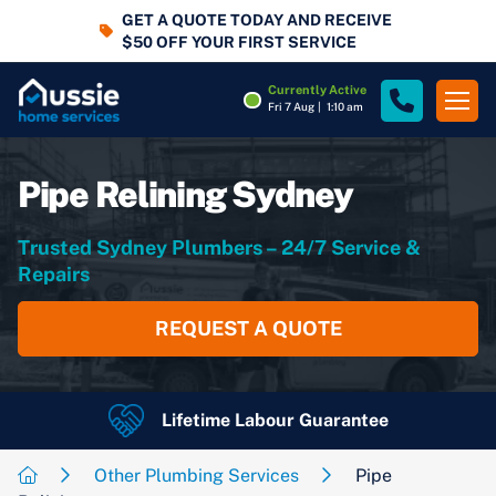
GET A QUOTE TODAY AND RECEIVE
$50 OFF YOUR FIRST SERVICE
Currently Active
Fri 7 Aug
|
1:10 am
Pipe Relining Sydney
Trusted Sydney Plumbers – 24/7 Service &
Repairs
REQUEST A QUOTE
Lifetime Labour Guarantee
24/7 Emergency Services
4.7
Rating
Google Rating
Other Plumbing Services
Pipe