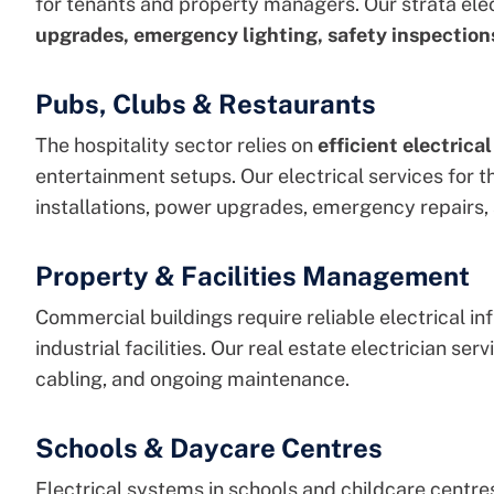
for tenants and property managers. Our
strata ele
upgrades, emergency lighting, safety inspections
Pubs, Clubs & Restaurants
The hospitality sector relies on
efficient electrica
entertainment setups. Our
electrical services for t
installations, power upgrades, emergency repairs,
Property & Facilities Management
Commercial buildings require reliable electrical inf
industrial facilities. Our
real estate
electrician
servi
cabling, and ongoing maintenance.
Schools & Daycare Centres
Electrical systems in schools and childcare centre