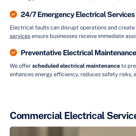
24/7 Emergency Electrical Services
Electrical faults can disrupt operations and creat
services
ensure businesses receive immediate assi
Preventative Electrical Maintenanc
We offer
scheduled electrical maintenance
to pre
enhances energy efficiency, reduces safety risks, a
Commercial Electrical Servic