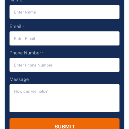
*
Email
*
Phone Number
*
Message