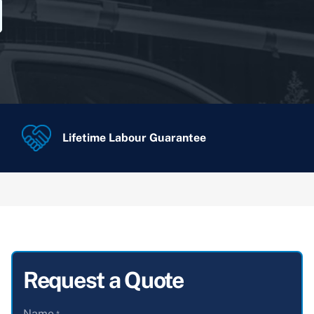
Lifetime Labour Guarantee
Request a Quote
Name