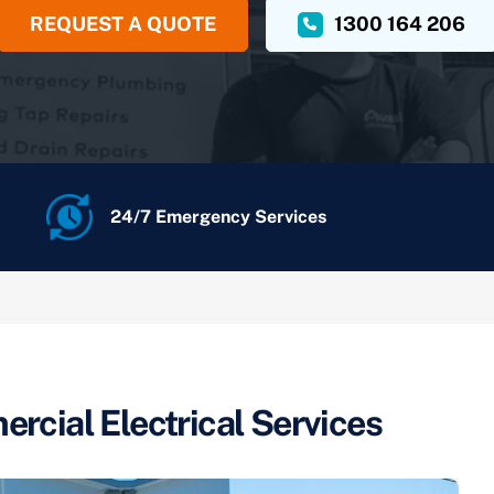
REQUEST A QUOTE
1300 164 206
24/7 Emergency Services
rcial Electrical Services