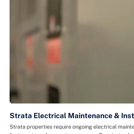
Strata Electrical Maintenance & Inst
Strata properties require ongoing electrical mainte