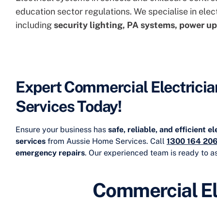
education sector regulations. We specialise in
elec
including
security lighting, PA systems, power up
Expert Commercial Electricia
Services Today!
Ensure your business has
safe, reliable, and efficient e
services
from Aussie Home Services. Call
1300 164 20
emergency repairs
. Our experienced team is ready to as
Commercial El