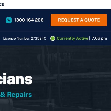
CE
1300 164 206
REQUEST A QUOTE
Currently Active
|
7:06 pm
Licence Number: 273594C
cians
 & Repairs