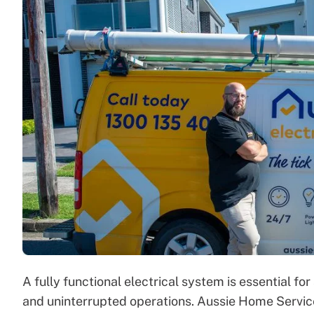
A fully functional electrical system is essential fo
and uninterrupted operations. Aussie Home Service