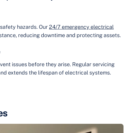
e safety hazards. Our
24/7 emergency electrical
stance, reducing downtime and protecting assets.
e
vent issues before they arise. Regular servicing
nd extends the lifespan of electrical systems.
es