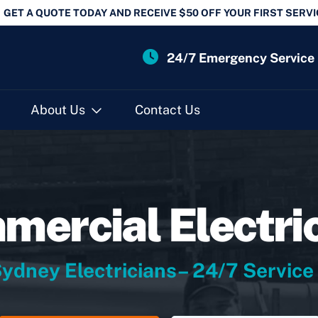
GET A QUOTE TODAY AND RECEIVE $50 OFF YOUR FIRST SERVI
24/7 Emergency Service
About Us
Contact Us
ercial Electri
ydney Electricians– 24/7 Service