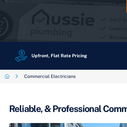
Upfront, Flat Rate Pricing
Commercial Electricians
Reliable, & Professional Comme