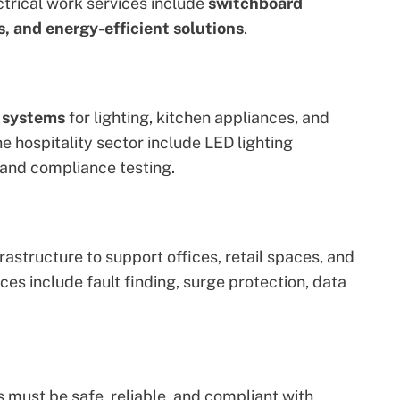
ctrical work
services include
switchboard
, and energy-efficient solutions
.
l systems
for lighting, kitchen appliances, and
he hospitality sector
include LED lighting
 and compliance testing.
rastructure to support offices, retail spaces, and
ces include fault finding, surge protection, data
s must be safe, reliable, and compliant with