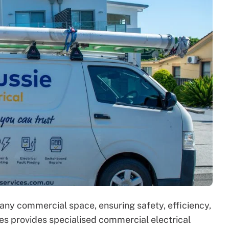
r any commercial space, ensuring safety, efficiency,
s provides specialised commercial electrical