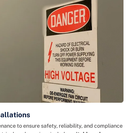
allations
nance to ensure safety, reliability, and compliance