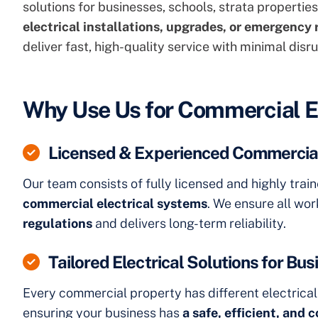
solutions for businesses, schools, strata properti
electrical installations,
upgrades, or emergency 
deliver fast, high-quality service with minimal disru
Why Use Us for Commercial E
Licensed & Experienced Commercial
Our team consists of fully licensed and highly trai
commercial electrical systems
. We ensure all wo
regulations
and delivers long-term reliability.
Tailored Electrical Solutions for Bu
Every commercial property has different electrica
ensuring your business has
a safe, efficient, and 