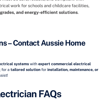
trical work for schools and childcare facilities
,
grades, and energy-efficient solutions
.
ns – Contact Aussie Home
lectrical systems
with
expert commercial electrical
6
for a
tailored solution
for
installation, maintenance, or
sist!
ectrician FAQs