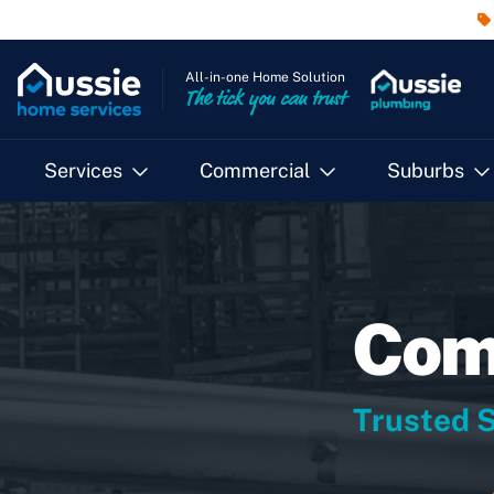
All-in-one Home Solution
The tick you can trust
Services
Commercial
Suburbs
Comm
Trusted S