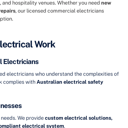
es, and hospitality venues. Whether you need
new
repairs
, our licensed commercial electricians
ption.
lectrical Work
 Electricians
ned electricians who understand the complexities of
rk complies with
Australian electrical safety
sinesses
l needs. We provide
custom electrical solutions,
compliant electrical system
.