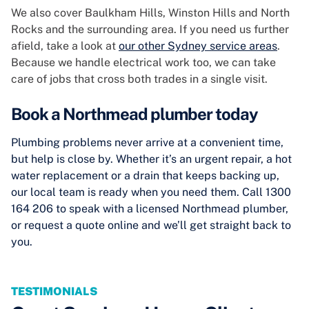
We also cover Baulkham Hills, Winston Hills and North
Rocks and the surrounding area. If you need us further
afield, take a look at
our other Sydney service areas
.
Because we handle electrical work too, we can take
care of jobs that cross both trades in a single visit.
Book a Northmead plumber today
Plumbing problems never arrive at a convenient time,
but help is close by. Whether it’s an urgent repair, a hot
water replacement or a drain that keeps backing up,
our local team is ready when you need them. Call 1300
164 206 to speak with a licensed Northmead plumber,
or request a quote online and we’ll get straight back to
you.
TESTIMONIALS