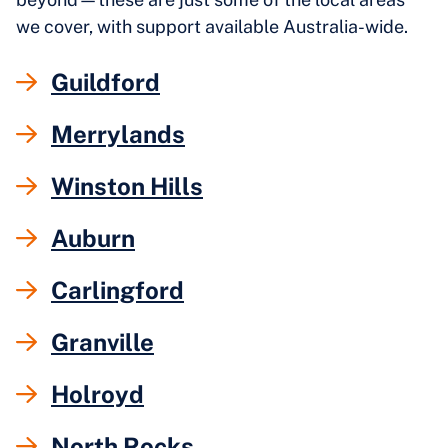
we cover, with support available Australia-wide.
Guildford
Merrylands
Winston Hills
Auburn
Carlingford
Granville
Holroyd
North Rocks