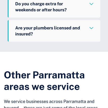
Do you charge extra for
weekends or after hours?
Are your plumbers licensed and
insured?
Other Parramatta
areas we service
We service businesses across Parramatta and
beyond—these are just some of the local areas