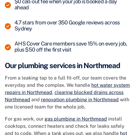
$0 call-out fee when your job is booked a day
ahead
4.7 stars from over 350 Google reviews across
Sydney
AHS Cover Care members save 15% on every job,
plus $50 off the first visit
Our plumbing services in Northmead
From a leaking tap to a full fit-off, our team covers the
everyday and the complex. We handle
hot water system
repairs in Northmead
,
clearing blocked drains across
Northmead
and
renovation plumbing in Northmead
with
one licensed team for the whole job.
For gas work, our
gas plumbing in Northmead
install
cooktops, connect heaters and check for leaks safely
and to code. When a tank gives out, we also handle
hot