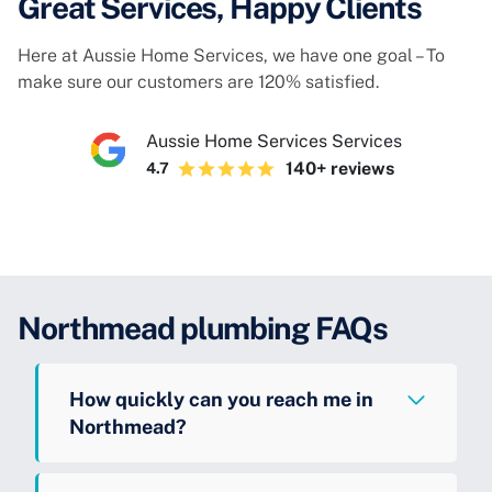
Great Services, Happy Clients
Here at Aussie Home Services, we have one goal – To
make sure our customers are 120% satisfied.
Aussie Home Services Services
140+ reviews
4.7
Northmead plumbing FAQs
How quickly can you reach me in
Northmead?