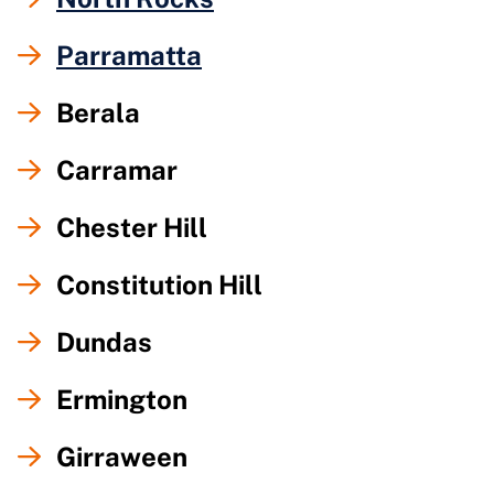
Parramatta
Berala
Carramar
Chester Hill
Constitution Hill
Dundas
Ermington
Girraween