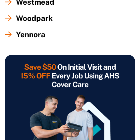
Westmead
Woodpark
Yennora
Save $50
On Initial Visit and
15% OFF
Every Job Using AHS
Cover Care