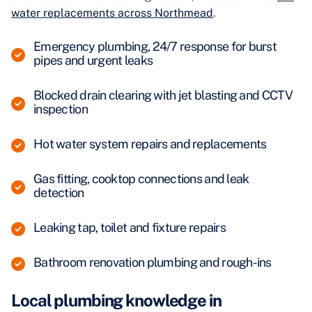
water replacements across Northmead
.
Emergency plumbing, 24/7 response for burst
pipes and urgent leaks
Blocked drain clearing with jet blasting and CCTV
inspection
Hot water system repairs and replacements
Gas fitting, cooktop connections and leak
detection
Leaking tap, toilet and fixture repairs
Bathroom renovation plumbing and rough-ins
Local plumbing knowledge in