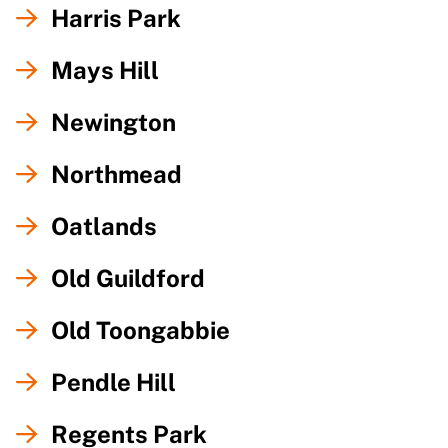
Harris Park
Mays Hill
Newington
Northmead
Oatlands
Old Guildford
Old Toongabbie
Pendle Hill
Regents Park