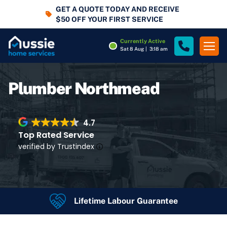
GET A QUOTE TODAY AND RECEIVE
$50 OFF YOUR FIRST SERVICE
Currently Active
Sat 8 Aug
|
3:18 am
Plumber Northmead
4.7
Top Rated Service
verified by Trustindex
Lifetime Labour Guarantee
4.7
Rating
Google Rating