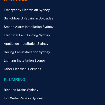
Emergency Electrician Sydney
Switchboard Repairs & Upgrades
Smoke Alarm Installation Sydney
Electrical Fault Finding Sydney
Appliance Installation Sydney
Ceiling Fan Installation Sydney
Lighting Installation Sydney
Other Electrical Services
PLUMBING
Blocked Drains Sydney
Hot Water Repairs Sydney