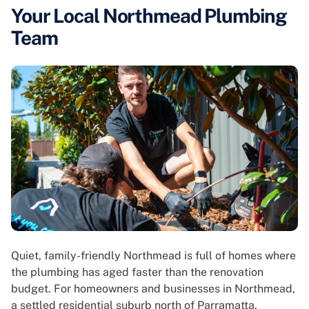
Your Local Northmead Plumbing
Team
Quiet, family-friendly Northmead is full of homes where
the plumbing has aged faster than the renovation
budget. For homeowners and businesses in Northmead,
a settled residential suburb north of Parramatta,