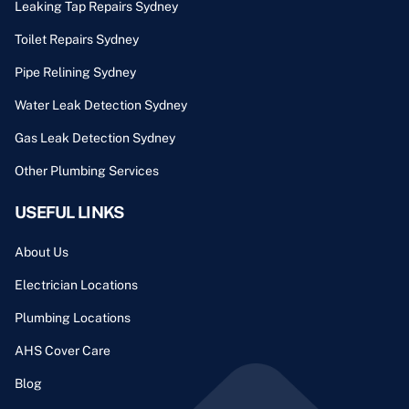
Leaking Tap Repairs Sydney
Toilet Repairs Sydney
Pipe Relining Sydney
Water Leak Detection Sydney
Gas Leak Detection Sydney
Other Plumbing Services
USEFUL LINKS
About Us
Electrician Locations
Plumbing Locations
AHS Cover Care
Blog