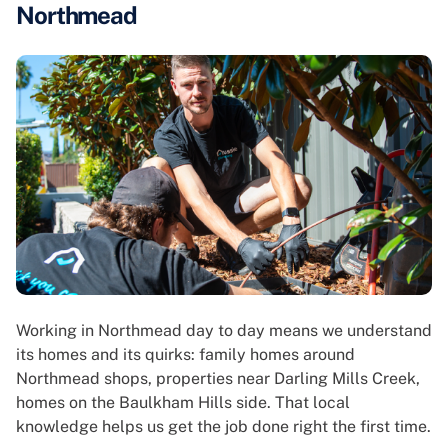
Northmead
Working in Northmead day to day means we understand
its homes and its quirks: family homes around
Northmead shops, properties near Darling Mills Creek,
homes on the Baulkham Hills side. That local
knowledge helps us get the job done right the first time.