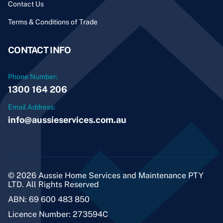
Contact Us
Terms & Conditions of Trade
CONTACT INFO
Phone Number:
1300 164 206
Email Address:
info@aussieservices.com.au
© 2026 Aussie Home Services and Maintenance PTY
LTD. All Rights Reserved
ABN: 69 600 483 850
Licence Number: 273594C