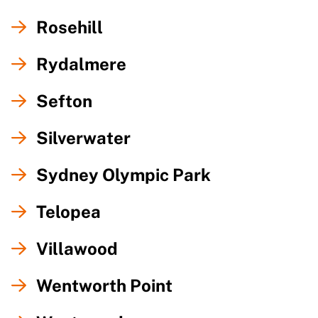
Rosehill
Rydalmere
Sefton
Silverwater
Sydney Olympic Park
Telopea
Villawood
Wentworth Point