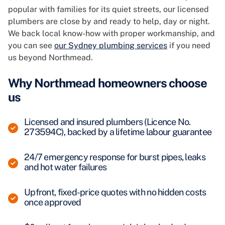
popular with families for its quiet streets, our licensed
plumbers are close by and ready to help, day or night.
We back local know-how with proper workmanship, and
you can see
our Sydney plumbing services
if you need
us beyond Northmead.
Why Northmead homeowners choose
us
Licensed and insured plumbers (Licence No.
273594C), backed by a lifetime labour guarantee
24/7 emergency response for burst pipes, leaks
and hot water failures
Upfront, fixed-price quotes with no hidden costs
once approved