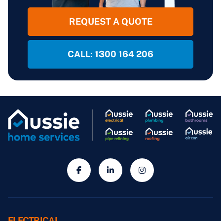
REQUEST A QUOTE
CALL: 1300 164 206
ELECTRICAL