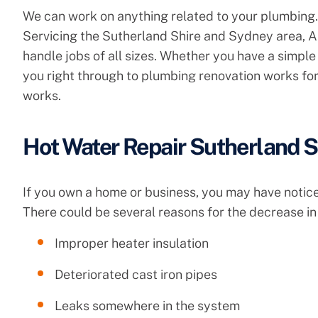
We can work on anything related to your plumbing.
Servicing the Sutherland Shire and Sydney area, A
handle jobs of all sizes. Whether you have a simple 
you right through to plumbing renovation works for
works.
Hot Water Repair Sutherland S
If you own a home or business, you may have noticed
There could be several reasons for the decrease in 
Improper heater insulation
Deteriorated cast iron pipes
Leaks somewhere in the system