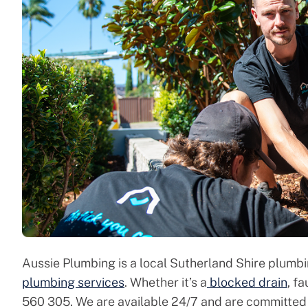
Aussie Plumbing is a local Sutherland Shire plumb
plumbing services
. Whether it’s a
blocked drain
, f
560 305. We are available 24/7 and are committed 