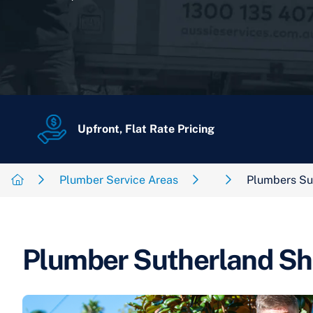
Upfront, Flat Rate Pricing
Plumber Service Areas
Plumbers Su
Plumber Sutherland Sh