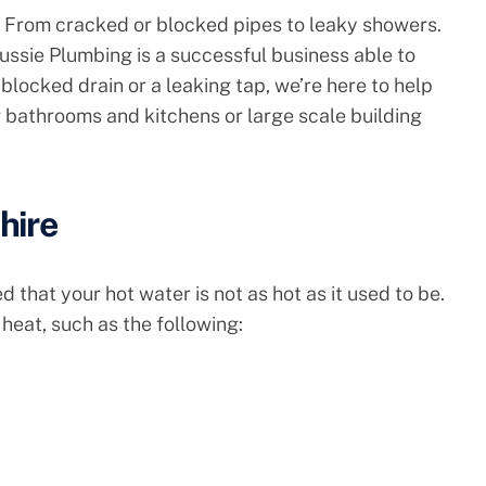
 From cracked or blocked pipes to leaky showers.
ussie Plumbing is a successful business able to
blocked drain or a leaking tap, we’re here to help
 bathrooms and kitchens or large scale building
hire
 that your hot water is not as hot as it used to be.
heat, such as the following: