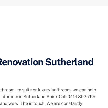
enovation Sutherland
athroom, en suite or luxury bathroom, we can help
 bathroom in Sutherland Shire. Call 0414 802 755
 and we will be in touch. We are constantly