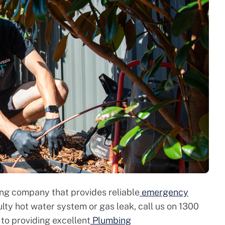
ing company that provides reliable
emergency
aulty hot water system or gas leak, call us on 1300
to providing excellent
Plumbing