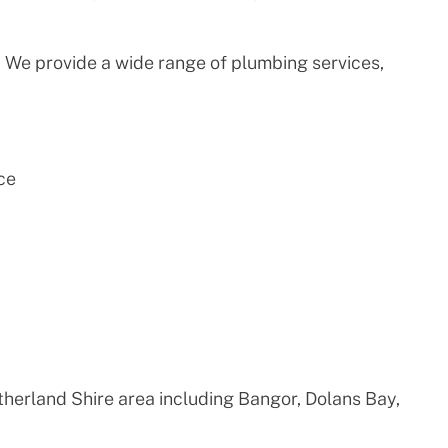
 We provide a wide range of plumbing services,
ce
therland Shire area including Bangor, Dolans Bay,