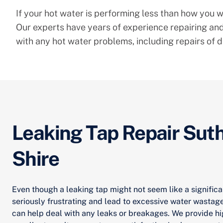
If your hot water is performing less than how you wo
Our experts have years of experience repairing and
with any hot water problems, including repairs of d
Leaking Tap Repair Sut
Shire
Even though a leaking tap might not seem like a significa
seriously frustrating and lead to excessive water wastag
can help deal with any leaks or breakages. We provide hi