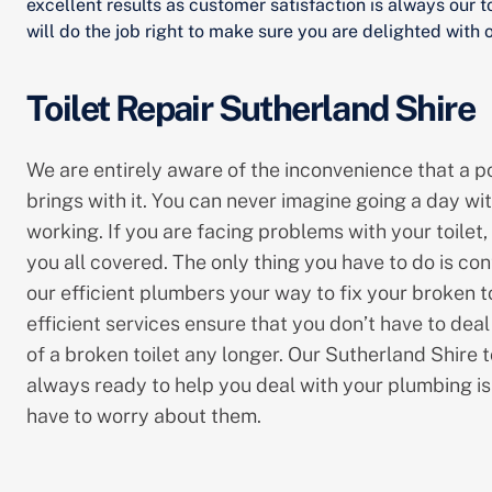
excellent results as customer satisfaction is always our t
will do the job right to make sure you are delighted with o
Toilet Repair Sutherland Shire
We are entirely aware of the inconvenience that a po
brings with it. You can never imagine going a day wit
working. If you are facing problems with your toilet,
you all covered. The only thing you have to do is con
our efficient plumbers your way to fix your broken t
efficient services ensure that you don’t have to dea
of a broken toilet any longer. Our Sutherland Shire t
always ready to help you deal with your plumbing is
have to worry about them.