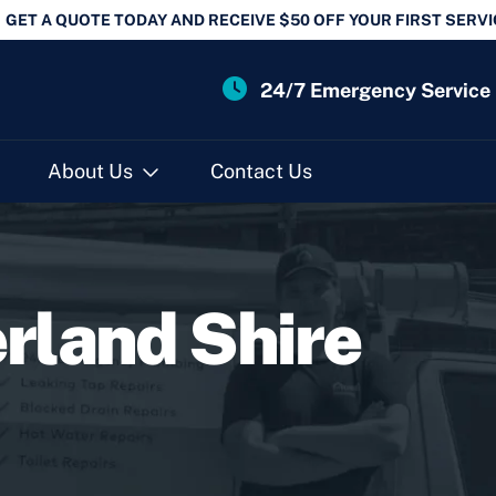
GET A QUOTE TODAY AND RECEIVE $50 OFF YOUR FIRST SERVI
24/7 Emergency Service
About Us
Contact Us
rland Shire