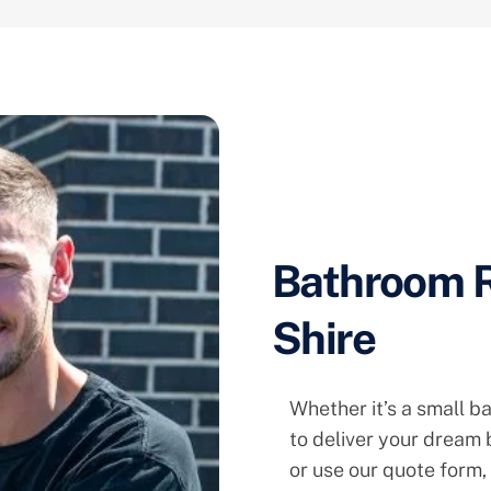
Bathroom R
Shire
Whether it’s a small b
to deliver your dream
or use our quote form,