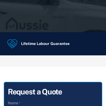
Lifetime Labour Guarantee
Request a Quote
Name
*