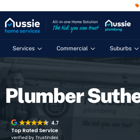
All-in-one Home Solution
The tick you can trust
Services
Commercial
Suburbs
Plumber Suthe
4.7
Top Rated Service
verified by Trustindex