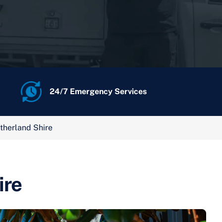
24/7 Emergency Services
therland Shire
ire