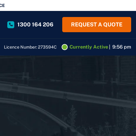
CE
1300 164 206
REQUEST A QUOTE
Currently Active
|
9:56 pm
Licence Number: 273594C