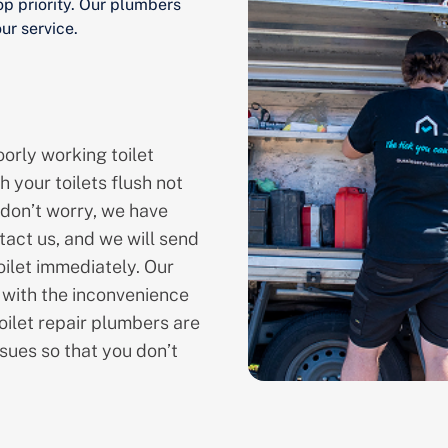
op priority. Our plumbers
ur service.
orly working toilet
h your toilets flush not
 don’t worry, we have
tact us, and we will send
oilet immediately. Our
l with the inconvenience
oilet repair plumbers are
sues so that you don’t