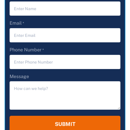
Email
*
Phone Number
*
Message