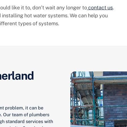
uld like it to, don’t wait any longer to
contact us
.
 installing hot water systems. We can help you
ifferent types of systems.
herland
nt problem, it can be
e. Our team of plumbers
gh standard services with