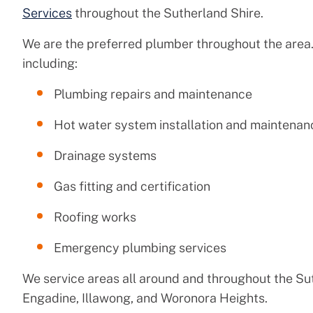
Services
throughout the Sutherland Shire.
We are the preferred plumber throughout the area.
including:
Plumbing repairs and maintenance
Hot water system installation and maintenan
Drainage systems
Gas fitting and certification
Roofing works
Emergency plumbing services
We service areas all around and throughout the Su
Engadine, Illawong, and Woronora Heights.