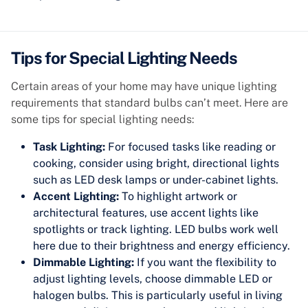
Tips for Special Lighting Needs
Certain areas of your home may have unique lighting
requirements that standard bulbs can’t meet. Here are
some tips for special lighting needs:
Task Lighting:
For focused tasks like reading or
cooking, consider using bright, directional lights
such as LED desk lamps or under-cabinet lights.
Accent Lighting:
To highlight artwork or
architectural features, use accent lights like
spotlights or track lighting. LED bulbs work well
here due to their brightness and energy efficiency.
Dimmable Lighting:
If you want the flexibility to
adjust lighting levels, choose dimmable LED or
halogen bulbs. This is particularly useful in living