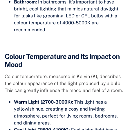
Bathroom:
In bathrooms, it’s important to have
bright, cool lighting that mimics natural daylight
for tasks like grooming. LED or CFL bulbs with a
colour temperature of 4000-5000K are
recommended.
Colour Temperature and Its Impact on
Mood
Colour temperature, measured in Kelvin (K), describes
the colour appearance of the light produced by a bulb.
This can greatly influence the mood and feel of a room:
Warm Light (2700-3000K):
This light has a
yellowish hue, creating a cosy and inviting
atmosphere, perfect for living rooms, bedrooms,
and dining areas.
Cool Light (3500-4100K):
Cool white light has a