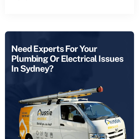
Need Experts For Your
Plumbing Or Electrical Issues
In Sydney?