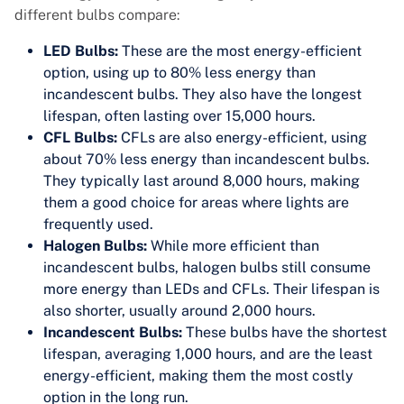
different bulbs compare:
LED Bulbs:
These are the most energy-efficient
option, using up to 80% less energy than
incandescent bulbs. They also have the longest
lifespan, often lasting over 15,000 hours.
CFL Bulbs:
CFLs are also energy-efficient, using
about 70% less energy than incandescent bulbs.
They typically last around 8,000 hours, making
them a good choice for areas where lights are
frequently used.
Halogen Bulbs:
While more efficient than
incandescent bulbs, halogen bulbs still consume
more energy than LEDs and CFLs. Their lifespan is
also shorter, usually around 2,000 hours.
Incandescent Bulbs:
These bulbs have the shortest
lifespan, averaging 1,000 hours, and are the least
energy-efficient, making them the most costly
option in the long run.