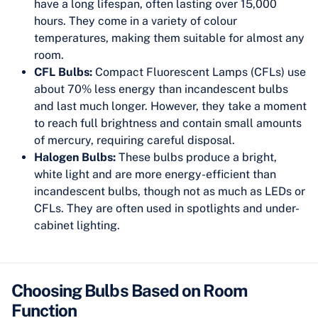
have a long lifespan, often lasting over 15,000
hours. They come in a variety of colour
temperatures, making them suitable for almost any
room.
CFL Bulbs:
Compact Fluorescent Lamps (CFLs) use
about 70% less energy than incandescent bulbs
and last much longer. However, they take a moment
to reach full brightness and contain small amounts
of mercury, requiring careful disposal.
Halogen Bulbs:
These bulbs produce a bright,
white light and are more energy-efficient than
incandescent bulbs, though not as much as LEDs or
CFLs. They are often used in spotlights and under-
cabinet lighting.
Choosing Bulbs Based on Room
Function