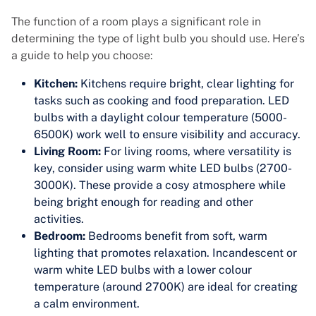
The function of a room plays a significant role in
determining the type of light bulb you should use. Here’s
a guide to help you choose:
Kitchen:
Kitchens require bright, clear lighting for
tasks such as cooking and food preparation. LED
bulbs with a daylight colour temperature (5000-
6500K) work well to ensure visibility and accuracy.
Living Room:
For living rooms, where versatility is
key, consider using warm white LED bulbs (2700-
3000K). These provide a cosy atmosphere while
being bright enough for reading and other
activities.
Bedroom:
Bedrooms benefit from soft, warm
lighting that promotes relaxation. Incandescent or
warm white LED bulbs with a lower colour
temperature (around 2700K) are ideal for creating
a calm environment.