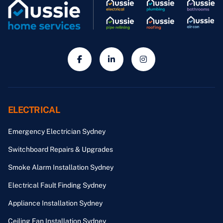
ELECTRICAL
Emergency Electrician Sydney
Switchboard Repairs & Upgrades
Smoke Alarm Installation Sydney
Electrical Fault Finding Sydney
Appliance Installation Sydney
Ceiling Fan Installation Sydney