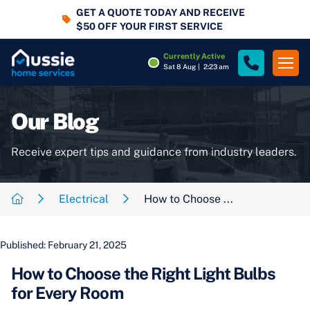
GET A QUOTE TODAY AND RECEIVE
$50 OFF YOUR FIRST SERVICE
Currently Active
Sat 8 Aug
|
2:23 am
Our Blog
Receive expert tips and guidance from industry leaders.
Electrical
How to Choose ...
Published: February 21, 2025
How to Choose the Right Light Bulbs
for Every Room