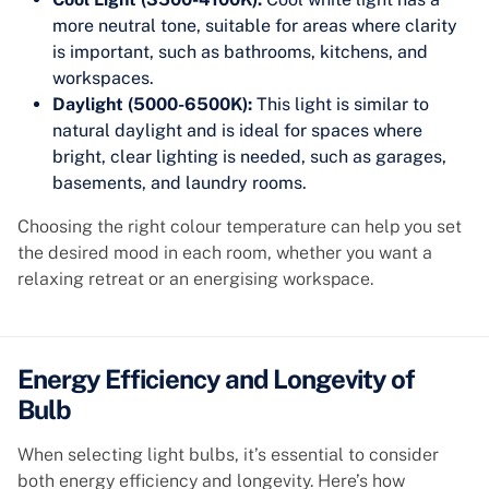
more neutral tone, suitable for areas where clarity
is important, such as bathrooms, kitchens, and
workspaces.
Daylight (5000-6500K):
This light is similar to
natural daylight and is ideal for spaces where
bright, clear lighting is needed, such as garages,
basements, and laundry rooms.
Choosing the right colour temperature can help you set
the desired mood in each room, whether you want a
relaxing retreat or an energising workspace.
Energy Efficiency and Longevity of
Bulb
When selecting light bulbs, it’s essential to consider
both energy efficiency and longevity. Here’s how