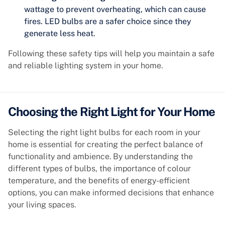
wattage to prevent overheating, which can cause
fires. LED bulbs are a safer choice since they
generate less heat.
Following these safety tips will help you maintain a safe
and reliable lighting system in your home.
Choosing the Right Light for Your Home
Selecting the right light bulbs for each room in your
home is essential for creating the perfect balance of
functionality and ambience. By understanding the
different types of bulbs, the importance of colour
temperature, and the benefits of energy-efficient
options, you can make informed decisions that enhance
your living spaces.