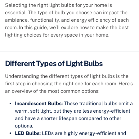
Selecting the right light bulbs for your home is
essential. The type of bulb you choose can impact the
ambience, functionality, and energy efficiency of each
room. In this guide, we’ll explore how to make the best
lighting choices for every space in your home.
Different Types of Light Bulbs
Understanding the different types of light bulbs is the
first step in choosing the right one for each room. Here’s
an overview of the most common options:
Incandescent Bulbs:
These traditional bulbs emit a
warm, soft light, but they are less energy-efficient
and have a shorter lifespan compared to other
options.
LED Bulbs:
LEDs are highly energy-efficient and