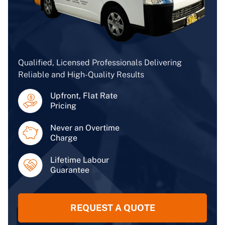
Qualified, Licensed Professionals Delivering
Reliable and High-Quality Results
Upfront, Flat Rate
Pricing
Never an Overtime
Charge
Lifetime Labour
Guarantee
REQUEST A QUOTE