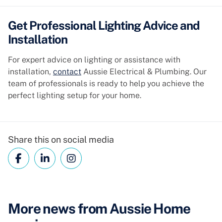
Get Professional Lighting Advice and
Installation
For expert advice on lighting or assistance with
installation,
contact
Aussie Electrical & Plumbing. Our
team of professionals is ready to help you achieve the
perfect lighting setup for your home.
Share this on social media
More news from Aussie Home