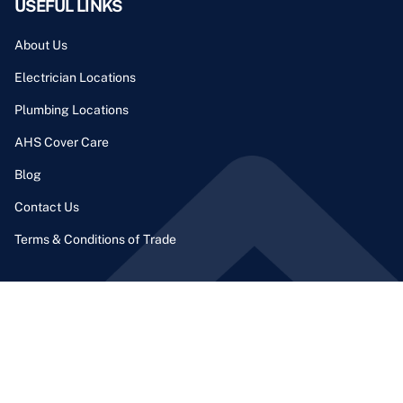
USEFUL LINKS
About Us
Electrician Locations
Plumbing Locations
AHS Cover Care
Blog
Contact Us
Terms & Conditions of Trade
CONTACT INFO
Phone Number:
1300 164 206
Email Address: