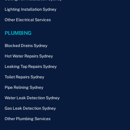
Lighting Installation Sydney
Other Electrical Services
PLUMBING
Blocked Drains Sydney
Hot Water Repairs Sydney
Leaking Tap Repairs Sydney
Toilet Repairs Sydney
Pipe Relining Sydney
Water Leak Detection Sydney
Gas Leak Detection Sydney
Other Plumbing Services