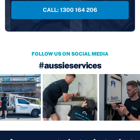
CALL: 1300 164 206
FOLLOW US ON SOCIAL MEDIA
#aussieservices