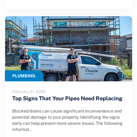
PLUMBING
February 21, 2025
Top Signs That Your Pipes Need Replacing
Blocked drains can cause significant inconvenience and
potential damage to your property. Identifying the signs
early can help prevent more severe issues. The following
informat…