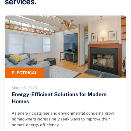
services.
ELECTRICAL
March 6, 2025
Energy-Efficient Solutions for Modern
Homes
As energy costs rise and environmental concerns grow,
homeowners increasingly seek ways to improve their
homes’ energy efficiency…