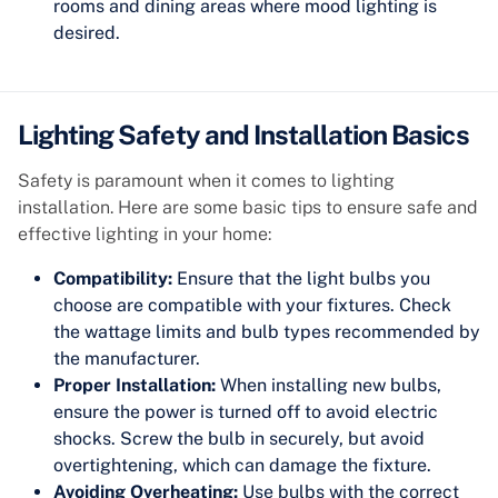
rooms and dining areas where mood lighting is
desired.
Lighting Safety and Installation Basics
Safety is paramount when it comes to lighting
installation. Here are some basic tips to ensure safe and
effective lighting in your home:
Compatibility:
Ensure that the light bulbs you
choose are compatible with your fixtures. Check
the wattage limits and bulb types recommended by
the manufacturer.
Proper Installation:
When installing new bulbs,
ensure the power is turned off to avoid electric
shocks. Screw the bulb in securely, but avoid
overtightening, which can damage the fixture.
Avoiding Overheating:
Use bulbs with the correct