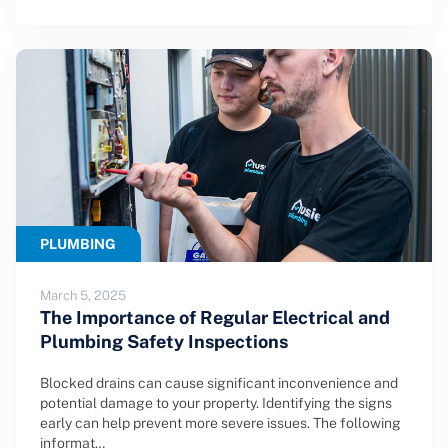
PLUMBING
March 5, 2025
The Importance of Regular Electrical and
Plumbing Safety Inspections
Blocked drains can cause significant inconvenience and
potential damage to your property. Identifying the signs
early can help prevent more severe issues. The following
informat…