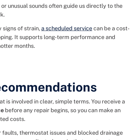
 or unusual sounds often guide us directly to the
k.
 signs of strain,
a scheduled service
can be a cost-
loping. It supports long-term performance and
hotter months.
Recommendations
t is involved in clear, simple terms. You receive a
ce
before any repair begins, so you can make an
ted costs.
faults, thermostat issues and blocked drainage