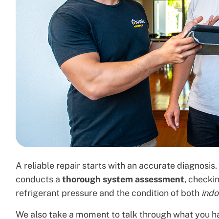
A reliable repair starts with an accurate diagnosi
conducts a
thorough system assessment
, checki
refrigerant pressure and the condition of both
ind
We also take a moment to talk through what you h