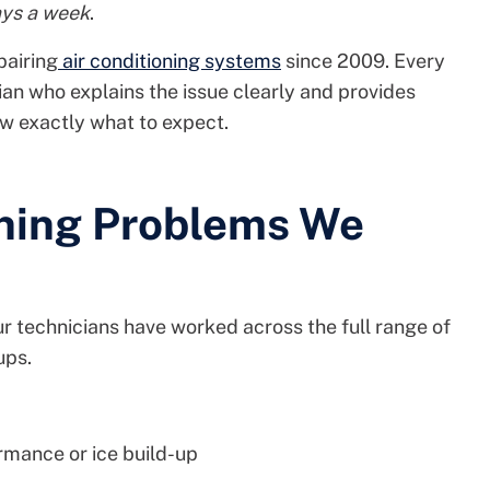
ays a week
.
pairing
air conditioning systems
since 2009. Every
ian who explains the issue clearly and provides
ow exactly what to expect.
ning Problems We
ur technicians have worked across the full range of
ups.
mance or ice build-up