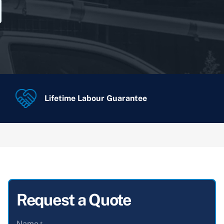
Lifetime Labour Guarantee
Request a Quote
Name