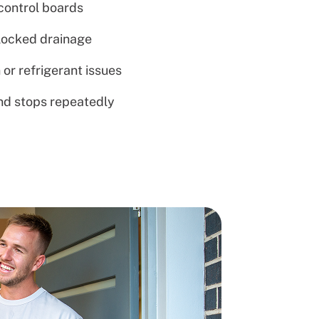
 control boards
blocked drainage
 or refrigerant issues
and stops repeatedly