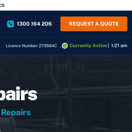
CE
1300 164 206
REQUEST A QUOTE
Currently Active
|
1:21 am
Licence Number: 273594C
pairs
 Repairs