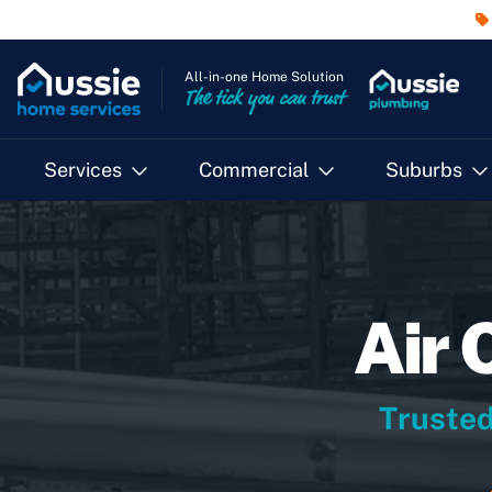
All-in-one Home Solution
The tick you can trust
Services
Commercial
Suburbs
Air 
Trusted