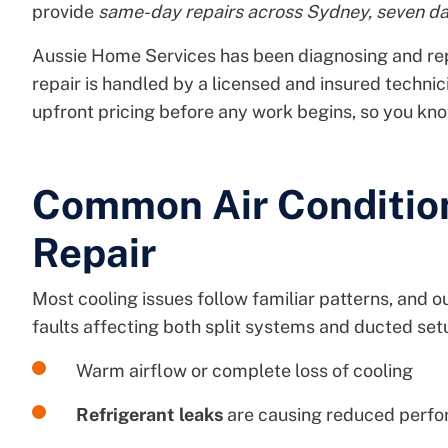
provide
same-day repairs across Sydney, seven d
Aussie Home Services has been diagnosing and re
repair is handled by a licensed and insured technic
upfront pricing before any work begins, so you kn
Common Air Conditio
Repair
Most cooling issues follow familiar patterns, and o
faults affecting both split systems and ducted set
Warm airflow or complete loss of cooling
Refrigerant leaks
are causing reduced perfor