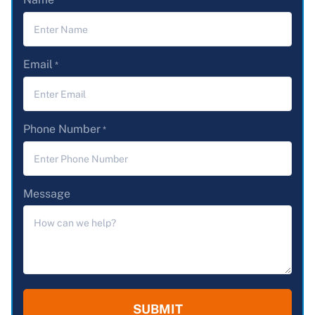
*
Email
*
Phone Number
*
Message