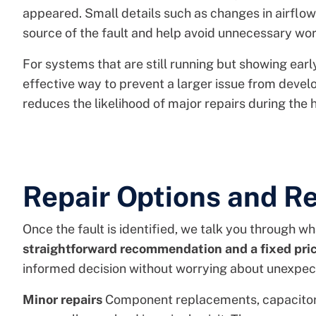
appeared. Small details such as changes in airflow
source of the fault and help avoid unnecessary wor
For systems that are still running but showing early
effective way to prevent a larger issue from deve
reduces the likelihood of major repairs during the 
Repair Options and 
Once the fault is identified, we talk you through wha
straightforward recommendation and a fixed pri
informed decision without worrying about unexpec
Minor repairs
Component replacements, capacitor 