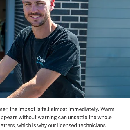
mer, the impact is felt almost immediately. Warm
at appears without warning can unsettle the whole
tters, which is why our licensed technicians