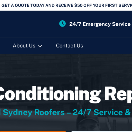
GET A QUOTE TODAY AND RECEIVE $50 OFF YOUR FIRST SERVI
24/7 Emergency Service
About Us
Contact Us
Conditioning Re
 Sydney Roofers – 24/7 Service &