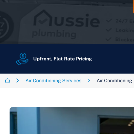
Upfront, Flat Rate Pricing
Air Conditioning Services
Air Conditioning