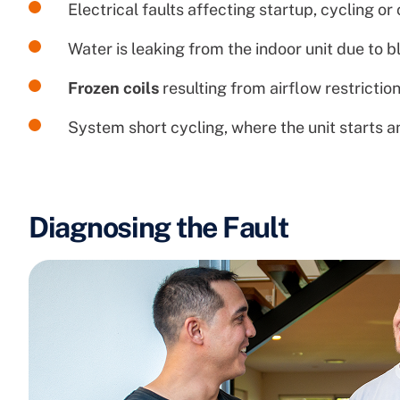
Electrical faults affecting startup, cycling or
Water is leaking from the indoor unit due to 
Frozen coils
resulting from airflow restriction
System short cycling, where the unit starts 
Diagnosing the Fault