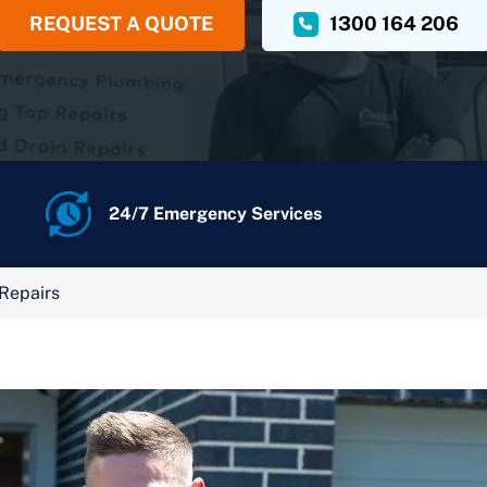
REQUEST A QUOTE
1300 164 206
24/7 Emergency Services
 Repairs