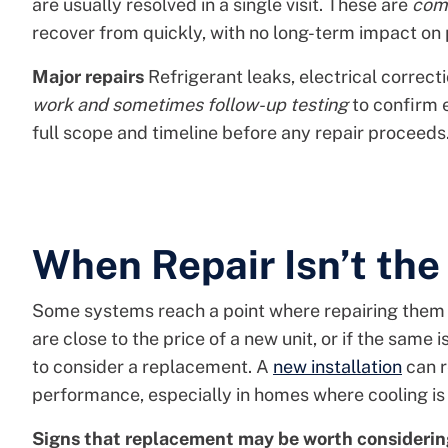
are usually resolved in a single visit. These are
com
recover from quickly, with no long-term impact on
Major repairs
Refrigerant leaks, electrical correc
work and sometimes follow-up testing
to confirm e
full scope and timeline before any repair proceeds
When Repair Isn’t the
Some systems reach a point where repairing them n
are close to the price of a new unit, or if the same
to consider a replacement. A
new installation
can r
performance, especially in homes where cooling is 
Signs that replacement may be worth considerin