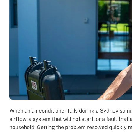
When an air conditioner fails during a Sydney sum
airflow, a system that will not start, or a fault th
household. Getting the problem resolved quickly ma