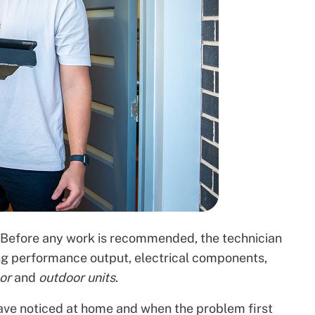
s. Before any work is recommended, the technician
ng performance output, electrical components,
oor
and
outdoor units
.
ave noticed at home and when the problem first