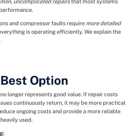
mon, uncomplicated repairs
that most systems
 performance.
tions and compressor faults require
more detailed
verything is operating efficiently. We explain the
.
 Best Option
o longer represents good value. If repair costs
 issues continuously return, it may be more practical
educe ongoing costs and provide a more reliable
heavily used.
g: