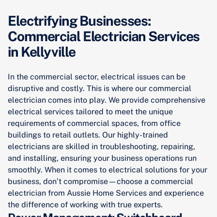
Electrifying Businesses:
Commercial Electrician Services
in Kellyville
In the commercial sector, electrical issues can be
disruptive and costly. This is where our commercial
electrician comes into play. We provide comprehensive
electrical services tailored to meet the unique
requirements of commercial spaces, from office
buildings to retail outlets. Our highly-trained
electricians are skilled in troubleshooting, repairing,
and installing, ensuring your business operations run
smoothly. When it comes to electrical solutions for your
business, don’t compromise—choose a commercial
electrician from Aussie Home Services and experience
the difference of working with true experts.