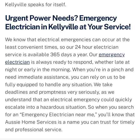
Kellyville speaks for itself.
Urgent Power Needs? Emergency
Electrician in Kellyville at Your Service!
We know that electrical emergencies can occur at the
least convenient times, so our 24 hour electrician
service is available 365 days a year. Our
emergency
electrician
is always ready to respond, whether late at
night or early in the morning. When you’re in a pinch and
need immediate assistance, you can rely on us to be
fully equipped to handle any situation. We take
deadlines and promptness very seriously, as we
understand that an electrical emergency could quickly
escalate into a hazardous situation. So when you search
for an “Emergency Electrician near me,” you’ll know that
Aussie Home Services is a name you can trust for timely
and professional service.