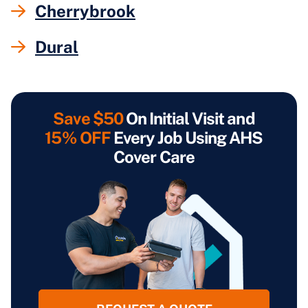
Cherrybrook
Dural
Save $50
On Initial Visit and
15% OFF
Every Job Using AHS
Cover Care