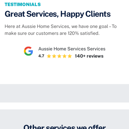
TESTIMONIALS
Great Services, Happy Clients
Here at Aussie Home Services, we have one goal – To
make sure our customers are 120% satisfied.
Aussie Home Services Services
140+ reviews
4.7
Other services we offer