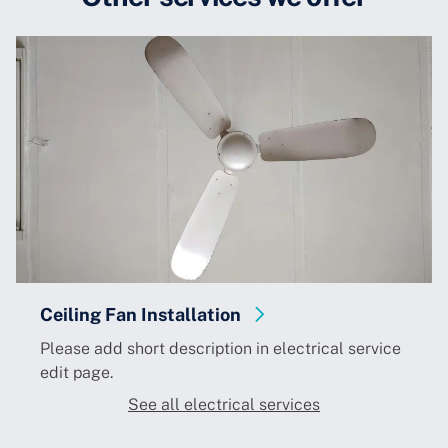
Ceiling Fan Installation
Please add short description in electrical service
edit page.
See all electrical services