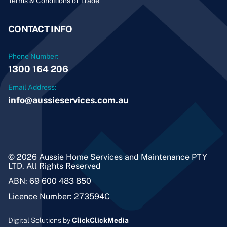
Terms & Conditions of Trade
CONTACT INFO
Phone Number:
1300 164 206
Email Address:
info@aussieservices.com.au
© 2026 Aussie Home Services and Maintenance PTY
LTD. All Rights Reserved
ABN: 69 600 483 850
Licence Number: 273594C
Digital Solutions by
ClickClickMedia