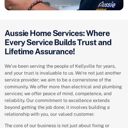
Aussie Home Services: Where
Every Service Builds Trust and
Lifetime Assurance!
We’ve been serving the people of Kellyville for years,
and your trust is invaluable to us. We’re not just another
service provider; we aim to be a cornerstone of the
community. We offer more than electrical and plumbing
services; we offer peace of mind, competence, and
reliability. Our commitment to excellence extends
beyond getting the job done; it involves building a
relationship with you, our valued customer.
The core of our business is not just about fixing or