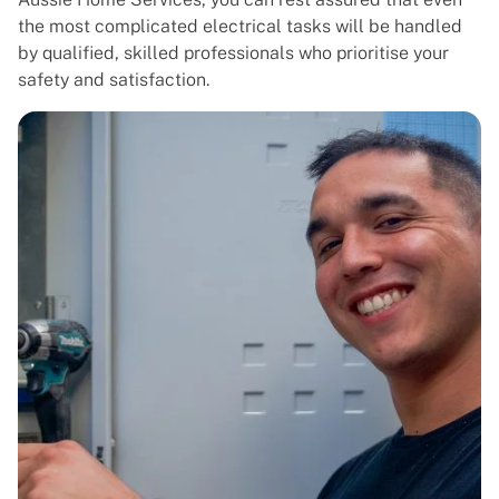
the most complicated electrical tasks will be handled
by qualified, skilled professionals who prioritise your
safety and satisfaction.