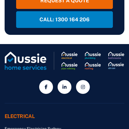
REQUEST A QUOTE
CALL: 1300 164 206
ELECTRICAL
Emergency Electrician Sydney