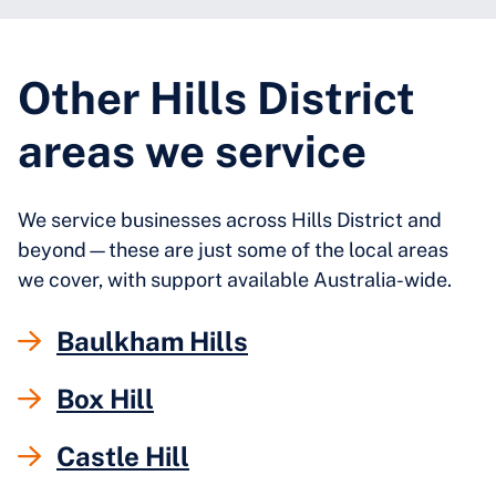
Other Hills District
areas we service
We service businesses across Hills District and
beyond—these are just some of the local areas
we cover, with support available Australia-wide.
Baulkham Hills
Box Hill
Castle Hill