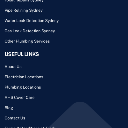
Pipe Relining Sydney
Water Leak Detection Sydney
Gas Leak Detection Sydney
Other Plumbing Services
USEFUL LINKS
About Us
Electrician Locations
Plumbing Locations
AHS Cover Care
Blog
Contact Us