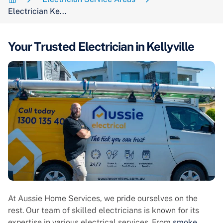
Electrician Ke...
Your Trusted Electrician in Kellyville
At Aussie Home Services, we pride ourselves on the
rest. Our team of skilled electricians is known for its
expertise in various electrical services. From
smoke