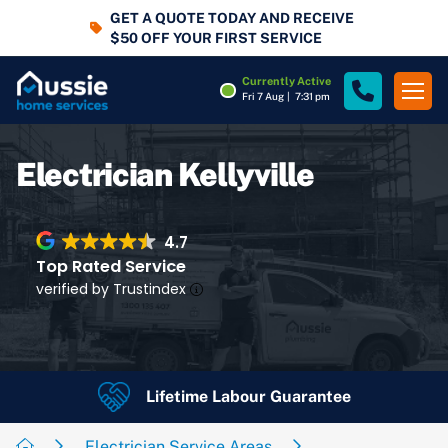
GET A QUOTE TODAY AND RECEIVE
$50 OFF YOUR FIRST SERVICE
Currently Active
Fri 7 Aug
|
7:31 pm
Electrician Kellyville
4.7
Top Rated Service
verified by Trustindex
Lifetime Labour Guarantee
4.7
Rating
Google Rating
Electrician Service Areas