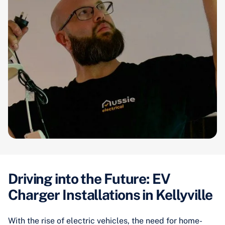
Driving into the Future: EV
Charger Installations in Kellyville
With the rise of electric vehicles, the need for home-