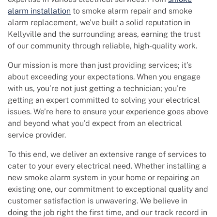
alarm installation
to smoke alarm repair and smoke
alarm replacement, we’ve built a solid reputation in
Kellyville and the surrounding areas, earning the trust
of our community through reliable, high-quality work.
Our mission is more than just providing services; it’s
about exceeding your expectations. When you engage
with us, you’re not just getting a technician; you’re
getting an expert committed to solving your electrical
issues. We’re here to ensure your experience goes above
and beyond what you’d expect from an electrical
service provider.
To this end, we deliver an extensive range of services to
cater to your every electrical need. Whether installing a
new smoke alarm system in your home or repairing an
existing one, our commitment to exceptional quality and
customer satisfaction is unwavering. We believe in
doing the job right the first time, and our track record in