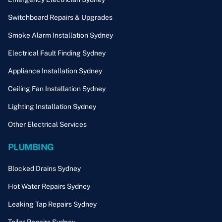
Switchboard Repairs & Upgrades
Smoke Alarm Installation Sydney
Electrical Fault Finding Sydney
Appliance Installation Sydney
Ceiling Fan Installation Sydney
Lighting Installation Sydney
Other Electrical Services
PLUMBING
Blocked Drains Sydney
Hot Water Repairs Sydney
Leaking Tap Repairs Sydney
Toilet Repairs Sydney