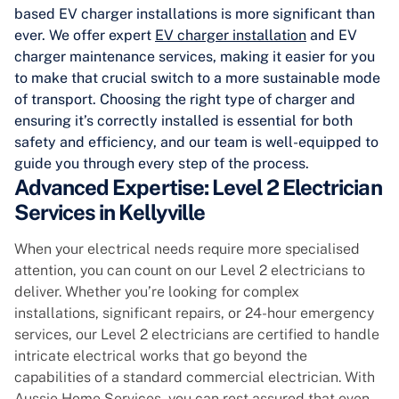
based EV charger installations is more significant than
ever. We offer expert
EV charger installation
and EV
charger maintenance services, making it easier for you
to make that crucial switch to a more sustainable mode
of transport. Choosing the right type of charger and
ensuring it’s correctly installed is essential for both
safety and efficiency, and our team is well-equipped to
guide you through every step of the process.
Advanced Expertise: Level 2 Electrician
Services in Kellyville
When your electrical needs require more specialised
attention, you can count on our Level 2 electricians to
deliver. Whether you’re looking for complex
installations, significant repairs, or 24-hour emergency
services, our Level 2 electricians are certified to handle
intricate electrical works that go beyond the
capabilities of a standard commercial electrician. With
Aussie Home Services, you can rest assured that even