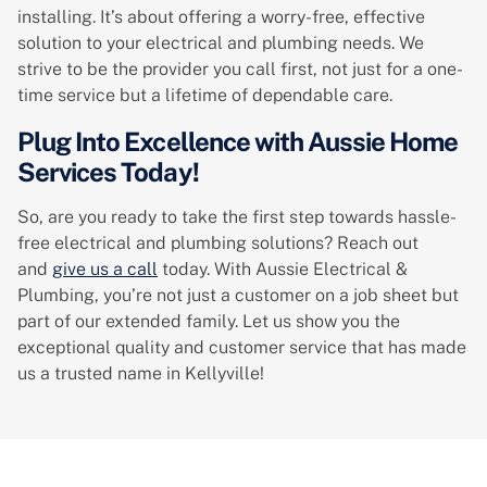
installing. It’s about offering a worry-free, effective
solution to your electrical and plumbing needs. We
strive to be the provider you call first, not just for a one-
time service but a lifetime of dependable care.
Plug Into Excellence with Aussie Home
Services Today!
So, are you ready to take the first step towards hassle-
free electrical and plumbing solutions? Reach out
and
give us a call
today. With Aussie Electrical &
Plumbing, you’re not just a customer on a job sheet but
part of our extended family. Let us show you the
exceptional quality and customer service that has made
us a trusted name in Kellyville!