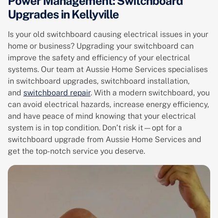
Power Management: Switchboard
Upgrades in Kellyville
Is your old switchboard causing electrical issues in your
home or business? Upgrading your switchboard can
improve the safety and efficiency of your electrical
systems. Our team at Aussie Home Services specialises
in switchboard upgrades, switchboard installation,
and
switchboard repair
. With a modern switchboard, you
can avoid electrical hazards, increase energy efficiency,
and have peace of mind knowing that your electrical
system is in top condition. Don’t risk it—opt for a
switchboard upgrade from Aussie Home Services and
get the top-notch service you deserve.