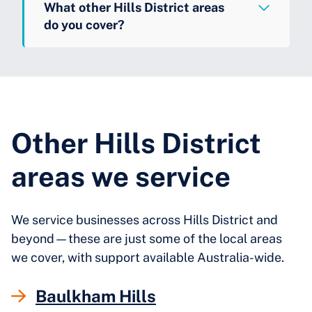
What other Hills District areas
do you cover?
Other Hills District
areas we service
We service businesses across Hills District and
beyond—these are just some of the local areas
we cover, with support available Australia-wide.
Baulkham Hills