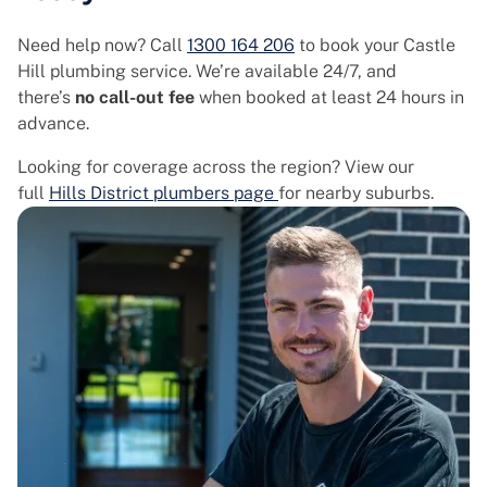
Need help now? Call
1300 164 206
to book your Castle
Hill plumbing service. We’re available 24/7, and
there’s
no call-out fee
when booked at least 24 hours in
advance.
Looking for coverage across the region? View our
full
Hills District plumbers page
for nearby suburbs.