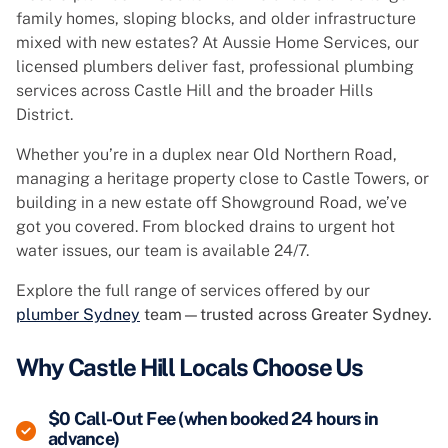
family homes, sloping blocks, and older infrastructure
mixed with new estates? At Aussie Home Services, our
licensed plumbers deliver fast, professional plumbing
services across Castle Hill and the broader Hills
District.
Whether you’re in a duplex near Old Northern Road,
managing a heritage property close to Castle Towers, or
building in a new estate off Showground Road, we’ve
got you covered. From blocked drains to urgent hot
water issues, our team is available 24/7.
Explore the full range of services offered by our
plumber Sydney
team—trusted across Greater Sydney.
Why Castle Hill Locals Choose Us
$0 Call-Out Fee (when booked 24 hours in
advance)