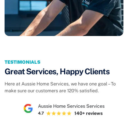
TESTIMONIALS
Great Services, Happy Clients
Here at Aussie Home Services, we have one goal – To
make sure our customers are 120% satisfied.
Aussie Home Services Services
140+ reviews
4.7