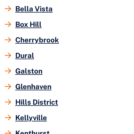
Bella Vista
Box Hill
Cherrybrook
Dural
Galston
Glenhaven
Hills District
Kellyville
Kenthurst