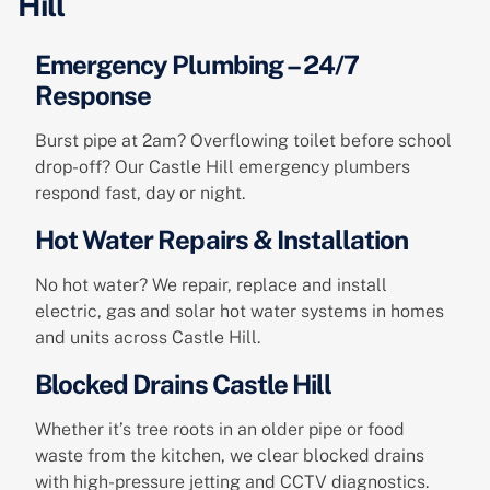
Hill
Emergency Plumbing – 24/7
Response
Burst pipe at 2am? Overflowing toilet before school
drop-off? Our Castle Hill emergency plumbers
respond fast, day or night.
Hot Water Repairs & Installation
No hot water? We repair, replace and install
electric, gas and solar hot water systems in homes
and units across Castle Hill.
Blocked Drains Castle Hill
Whether it’s tree roots in an older pipe or food
waste from the kitchen, we clear blocked drains
with high-pressure jetting and CCTV diagnostics.