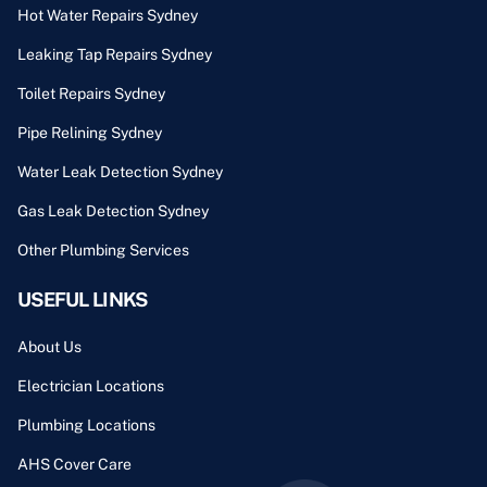
Hot Water Repairs Sydney
Leaking Tap Repairs Sydney
Toilet Repairs Sydney
Pipe Relining Sydney
Water Leak Detection Sydney
Gas Leak Detection Sydney
Other Plumbing Services
USEFUL LINKS
About Us
Electrician Locations
Plumbing Locations
AHS Cover Care