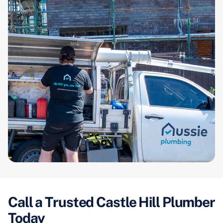
Call a Trusted Castle Hill Plumber
Today