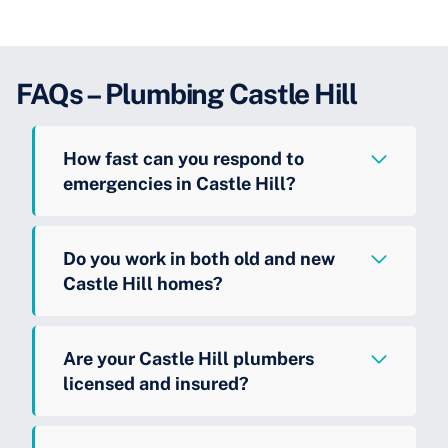
FAQs – Plumbing Castle Hill
How fast can you respond to
emergencies in Castle Hill?
Do you work in both old and new
Castle Hill homes?
Are your Castle Hill plumbers
licensed and insured?