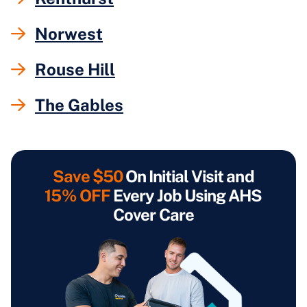
Norwest
Rouse Hill
The Gables
Save $50
On Initial Visit and
15% OFF
Every Job Using AHS
Cover Care