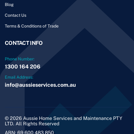
Blog
Contact Us
Terms & Conditions of Trade
CONTACT INFO
Phone Number:
1300 164 206
Email Address:
info@aussieservices.com.au
© 2026 Aussie Home Services and Maintenance PTY
LTD. All Rights Reserved
ABN: 69 600 483 850