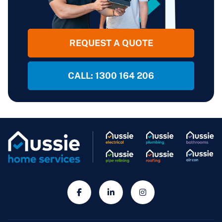
REQUEST A QUOTE
CALL: 1300 164 206