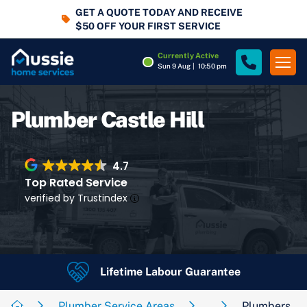
GET A QUOTE TODAY AND RECEIVE
$50 OFF YOUR FIRST SERVICE
Currently Active
Sun 9 Aug
|
10:50 pm
Plumber Castle Hill
4.7
Top Rated Service
verified by Trustindex
Lifetime Labour Guarantee
4.7
Rating
Google Rating
Plumber Service Areas
Plumbers