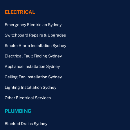
ELECTRICAL
Emergency Electrician Sydney
Switchboard Repairs & Upgrades
Smoke Alarm Installation Sydney
Electrical Fault Finding Sydney
Appliance Installation Sydney
Ceiling Fan Installation Sydney
Lighting Installation Sydney
Other Electrical Services
PLUMBING
Blocked Drains Sydney