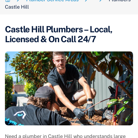
Castle Hill
Castle Hill Plumbers – Local,
Licensed & On Call 24/7
Need a plumber in Castle Hill who understands large