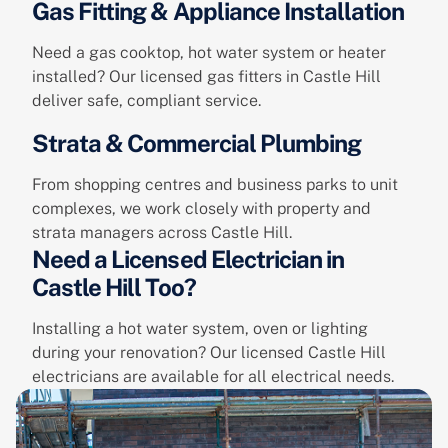
Gas Fitting & Appliance Installation
Need a gas cooktop, hot water system or heater
installed? Our licensed gas fitters in Castle Hill
deliver safe, compliant service.
Strata & Commercial Plumbing
From shopping centres and business parks to unit
complexes, we work closely with property and
strata managers across Castle Hill.
Need a Licensed Electrician in
Castle Hill Too?
Installing a hot water system, oven or lighting
during your renovation? Our licensed Castle Hill
electricians are available for all electrical needs.