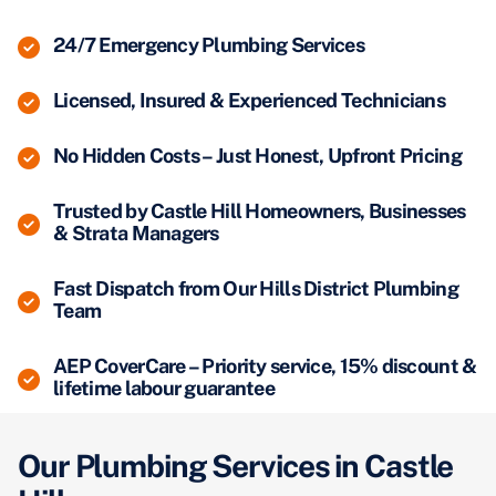
24/7 Emergency Plumbing Services
Licensed, Insured & Experienced Technicians
No Hidden Costs – Just Honest, Upfront Pricing
Trusted by Castle Hill Homeowners, Businesses
& Strata Managers
Fast Dispatch from Our Hills District Plumbing
Team
AEP CoverCare – Priority service, 15% discount &
lifetime labour guarantee
Our Plumbing Services in Castle