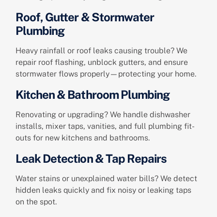
Roof, Gutter & Stormwater
Plumbing
Heavy rainfall or roof leaks causing trouble? We
repair roof flashing, unblock gutters, and ensure
stormwater flows properly—protecting your home.
Kitchen & Bathroom Plumbing
Renovating or upgrading? We handle dishwasher
installs, mixer taps, vanities, and full plumbing fit-
outs for new kitchens and bathrooms.
Leak Detection & Tap Repairs
Water stains or unexplained water bills? We detect
hidden leaks quickly and fix noisy or leaking taps
on the spot.