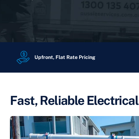
Upfront, Flat Rate Pricing
Fast, Reliable Electrica