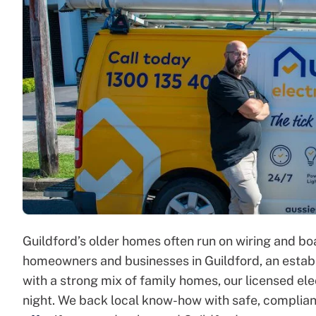
Guildford’s older homes often run on wiring and b
homeowners and businesses in Guildford, an establ
with a strong mix of family homes, our licensed ele
night. We back local know-how with safe, complia