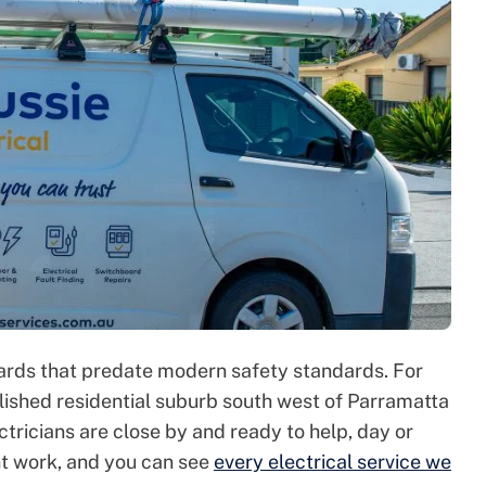
oards that predate modern safety standards. For
ished residential suburb south west of Parramatta
ctricians are close by and ready to help, day or
nt work, and you can see
every electrical service we