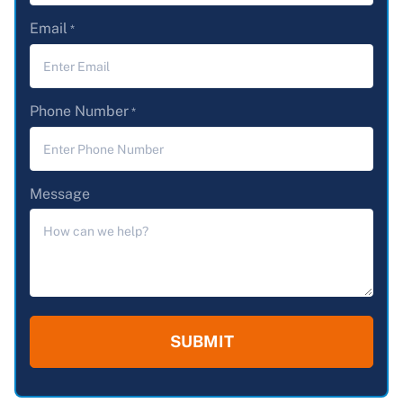
Email
*
Phone Number
*
Message