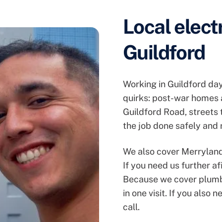
Local elect
Guildford
Working in Guildford da
quirks: post-war homes 
Guildford Road, streets
the job done safely and r
We also cover Merryland
If you need us further af
Because we cover plumbi
in one visit. If you also 
call.