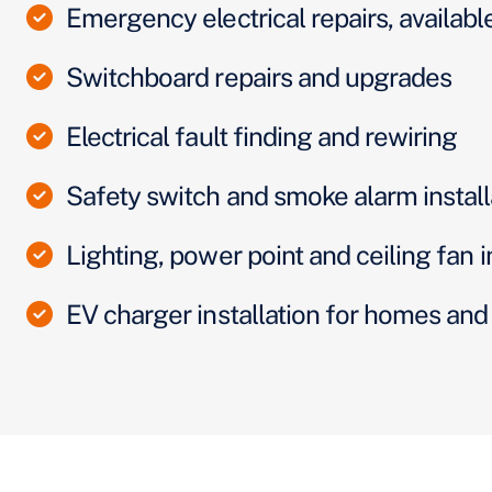
Emergency electrical repairs, availabl
Switchboard repairs and upgrades
Electrical fault finding and rewiring
Safety switch and smoke alarm install
Lighting, power point and ceiling fan i
EV charger installation for homes an