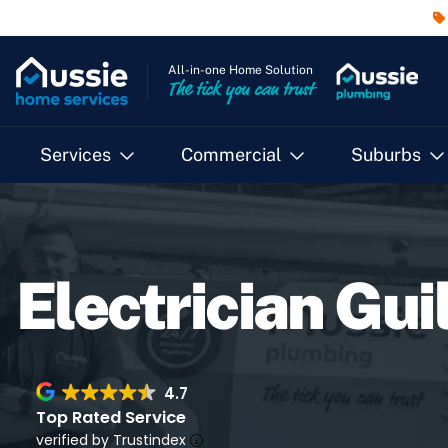
All-in-one Home Solution
The tick you can trust
Services
Commercial
Suburbs
Electrician Gui
4.7
Top Rated Service
verified by Trustindex