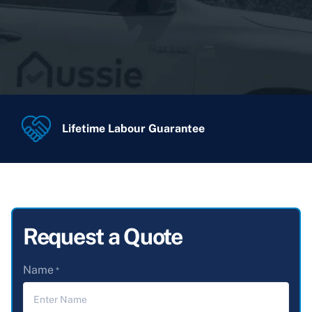
Lifetime Labour Guarantee
Request a Quote
Name
*