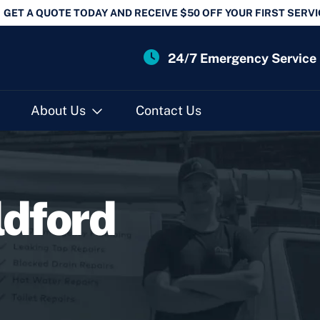
GET A QUOTE TODAY AND RECEIVE $50 OFF YOUR FIRST SERVI
24/7 Emergency Service
About Us
Contact Us
ldford