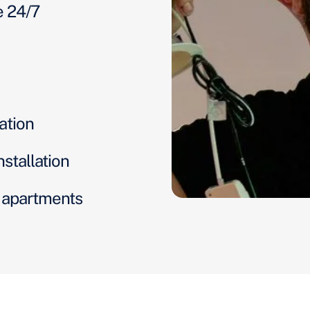
e 24/7
ation
nstallation
d apartments