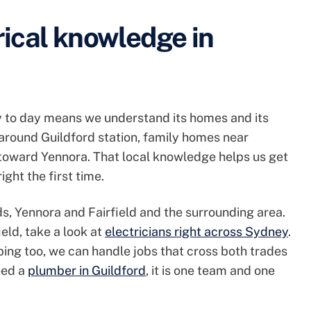
rical knowledge in
y to day means we understand its homes and its
around Guildford station, family homes near
 toward Yennora. That local knowledge helps us get
ight the first time.
s, Yennora and Fairfield and the surrounding area.
ield, take a look at
electricians right across Sydney
.
ng too, we can handle jobs that cross both trades
need a
plumber in Guildford
, it is one team and one