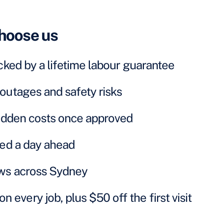
hoose us
cked by a lifetime labour guarantee
outages and safety risks
hidden costs once approved
ked a day ahead
ews across Sydney
very job, plus $50 off the first visit