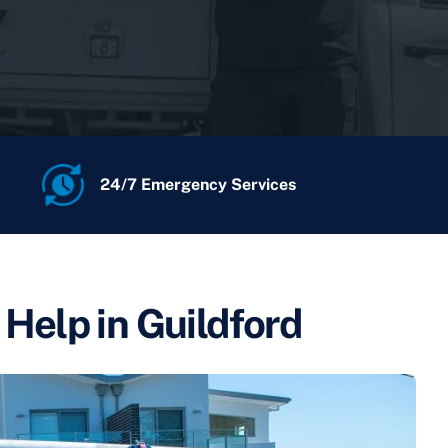
24/7 Emergency Services
l Help in Guildford