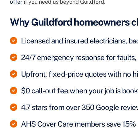
offer
if you need us beyond Guildford.
Why Guildford homeowners c
Licensed and insured electricians, ba
24/7 emergency response for faults, 
Upfront, fixed-price quotes with no 
$0 call-out fee when your job is boo
4.7 stars from over 350 Google revi
AHS Cover Care members save 15% on e