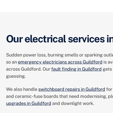
Our electrical services i
Sudden power loss, burning smells or sparking outle
so an
emergency electricians across Guildford
is av
across Guildford. Our
fault finding in Guildford
gets 
guessing.
We also handle
switchboard repairs in Guildford
for
and ceramic-fuse boards that need modernising, p
upgrades in Guildford
and downlight work.