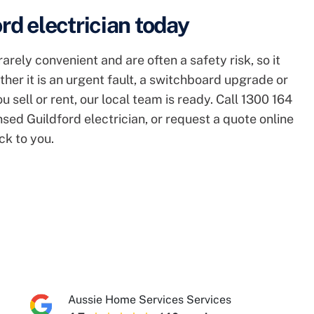
rd electrician today
arely convenient and are often a safety risk, so it
ther it is an urgent fault, a switchboard upgrade or
 sell or rent, our local team is ready. Call 1300 164
nsed Guildford electrician, or request a quote online
ck to you.
Aussie Home Services Services