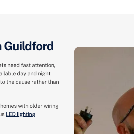
n Guildford
ts need fast attention,
ailable day and night
to the cause rather than
 homes with older wiring
lus
LED lighting