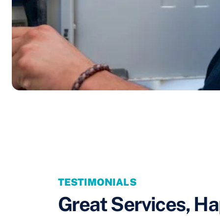
TESTIMONIALS
Great Services, Ha