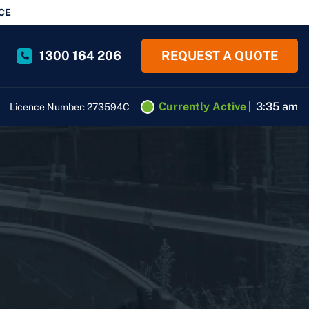
CE
1300 164 206
REQUEST A QUOTE
Currently Active
|
3:35 am
Licence Number: 273594C