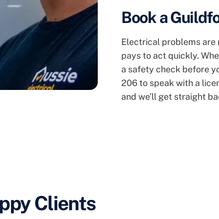
Book a Guildfo
Electrical problems are r
pays to act quickly. Whe
a safety check before you
206 to speak with a lice
and we’ll get straight ba
ppy Clients