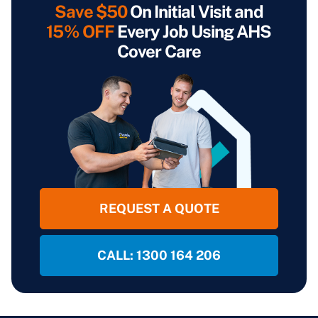
Save $50
On Initial Visit and
15% OFF
Every Job Using AHS
Cover Care
REQUEST A QUOTE
CALL: 1300 164 206