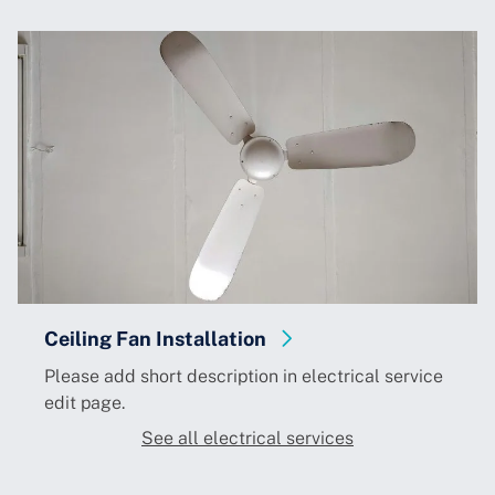
Ceiling Fan Installation
Please add short description in electrical service
edit page.
See all electrical services