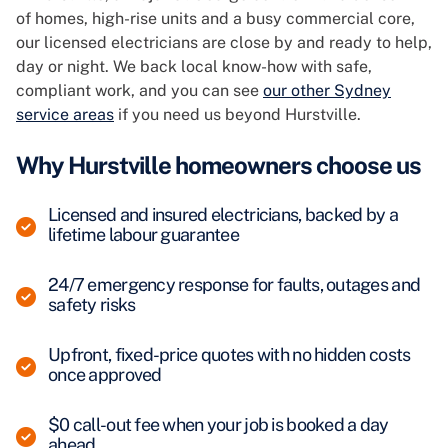
of homes, high-rise units and a busy commercial core,
our licensed electricians are close by and ready to help,
day or night. We back local know-how with safe,
compliant work, and you can see
our other Sydney
service areas
if you need us beyond Hurstville.
Why Hurstville homeowners choose us
Licensed and insured electricians, backed by a
lifetime labour guarantee
24/7 emergency response for faults, outages and
safety risks
Upfront, fixed-price quotes with no hidden costs
once approved
$0 call-out fee when your job is booked a day
ahead