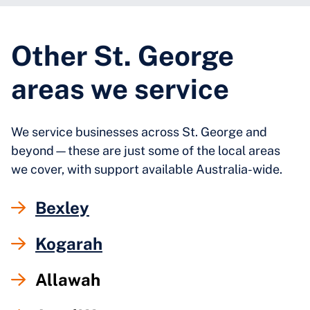
Other St. George
areas we service
We service businesses across St. George and
beyond—these are just some of the local areas
we cover, with support available Australia-wide.
Bexley
Kogarah
Allawah