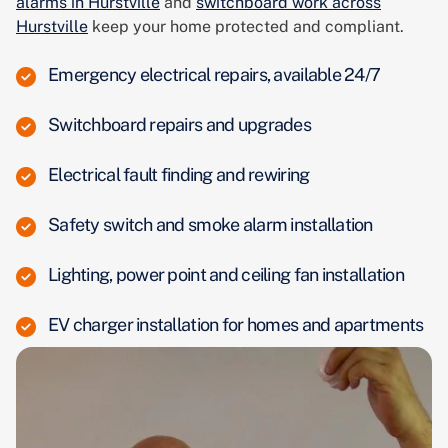
alarms in Hurstville
and
switchboard work across
Hurstville
keep your home protected and compliant.
Emergency electrical repairs, available 24/7
Switchboard repairs and upgrades
Electrical fault finding and rewiring
Safety switch and smoke alarm installation
Lighting, power point and ceiling fan installation
EV charger installation for homes and apartments