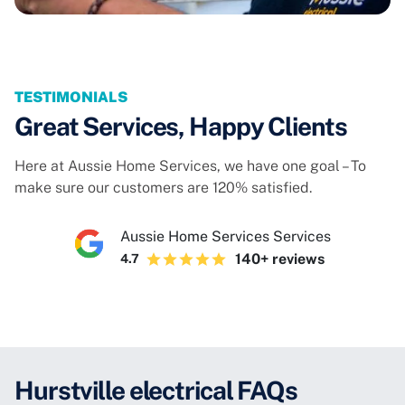
TESTIMONIALS
Great Services, Happy Clients
Here at Aussie Home Services, we have one goal – To
make sure our customers are 120% satisfied.
Aussie Home Services Services
140+ reviews
4.7
Hurstville electrical FAQs