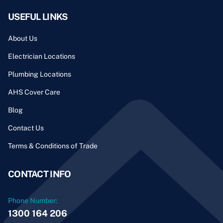
USEFUL LINKS
About Us
Electrician Locations
Plumbing Locations
AHS Cover Care
Blog
Contact Us
Terms & Conditions of Trade
CONTACT INFO
Phone Number:
1300 164 206