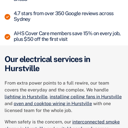
4.7 stars from over 350 Google reviews across
Sydney
AHS Cover Care members save 15% on every job,
plus $50 off the first visit
Our electrical services in
Hurstville
From extra power points to a full rewire, our team
covers the everyday and the complex. We handle
lighting in Hurstville
,
installing ceiling fans in Hurstville
and
oven and cooktop wiring in Hurstville
with one
licensed team for the whole job.
When safety is the concern, our
interconnected smoke