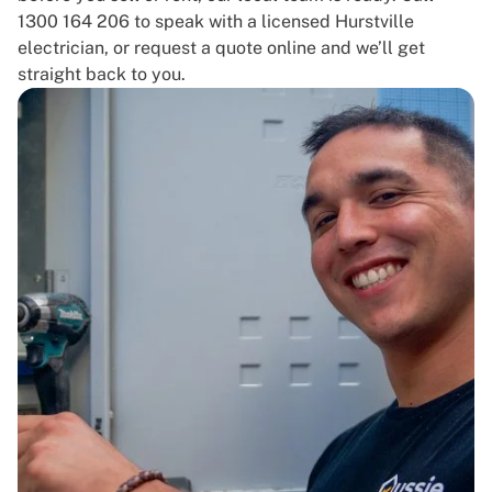
1300 164 206 to speak with a licensed Hurstville
electrician, or request a quote online and we’ll get
straight back to you.