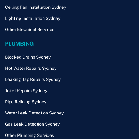
Ceiling Fan Installation Sydney
Lighting Installation Sydney
Other Electrical Services
PLUMBING
Blocked Drains Sydney
Hot Water Repairs Sydney
Leaking Tap Repairs Sydney
Toilet Repairs Sydney
Pipe Relining Sydney
Water Leak Detection Sydney
Gas Leak Detection Sydney
Other Plumbing Services