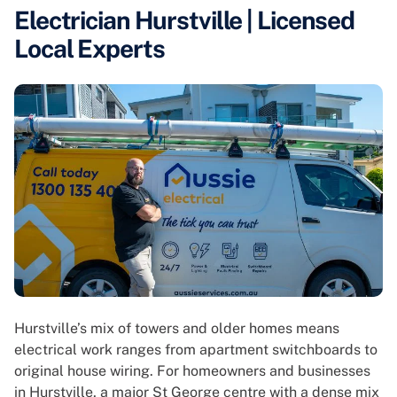
Electrician Hurstville | Licensed
Local Experts
Hurstville’s mix of towers and older homes means
electrical work ranges from apartment switchboards to
original house wiring. For homeowners and businesses
in Hurstville, a major St George centre with a dense mix