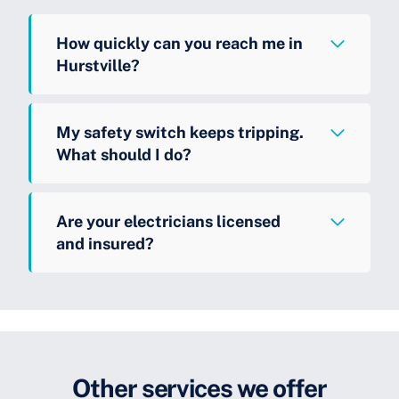
How quickly can you reach me in
Hurstville?
My safety switch keeps tripping.
What should I do?
Are your electricians licensed
and insured?
Other services we offer