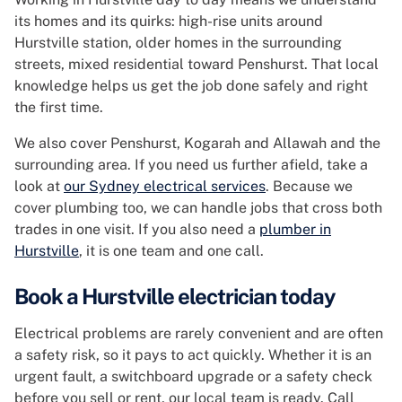
its homes and its quirks: high-rise units around
Hurstville station, older homes in the surrounding
streets, mixed residential toward Penshurst. That local
knowledge helps us get the job done safely and right
the first time.
We also cover Penshurst, Kogarah and Allawah and the
surrounding area. If you need us further afield, take a
look at
our Sydney electrical services
. Because we
cover plumbing too, we can handle jobs that cross both
trades in one visit. If you also need a
plumber in
Hurstville
, it is one team and one call.
Book a Hurstville electrician today
Electrical problems are rarely convenient and are often
a safety risk, so it pays to act quickly. Whether it is an
urgent fault, a switchboard upgrade or a safety check
before you sell or rent, our local team is ready. Call