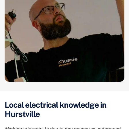
Local electrical knowledge in
Hurstville
Working in Hurstville day to day means we understand