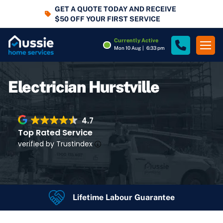
GET A QUOTE TODAY AND RECEIVE
$50 OFF YOUR FIRST SERVICE
Currently Active
Mon 10 Aug
|
6:33 pm
Electrician Hurstville
4.7
Top Rated Service
verified by Trustindex
Lifetime Labour Guarantee
4.7
Rating
Google Rating