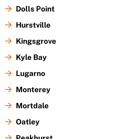
Dolls Point
Hurstville
Kingsgrove
Kyle Bay
Lugarno
Monterey
Mortdale
Oatley
Peakhurst