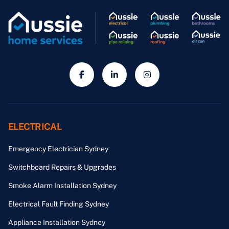
ELECTRICAL
Emergency Electrician Sydney
Switchboard Repairs & Upgrades
Smoke Alarm Installation Sydney
Electrical Fault Finding Sydney
Appliance Installation Sydney