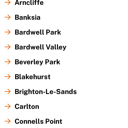
Arncliffe
Banksia
Bardwell Park
Bardwell Valley
Beverley Park
Blakehurst
Brighton-Le-Sands
Carlton
Connells Point