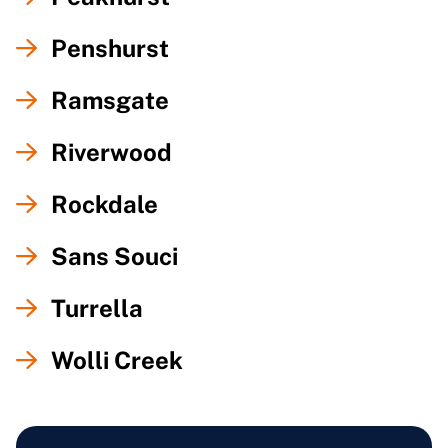
Penshurst
Ramsgate
Riverwood
Rockdale
Sans Souci
Turrella
Wolli Creek