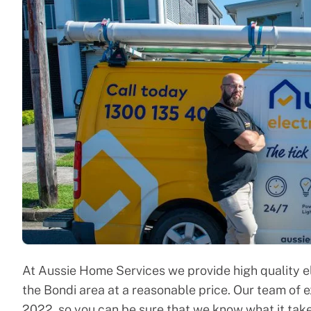
At Aussie Home Services we provide high quality e
the Bondi area at a reasonable price. Our team of 
2022, so you can be sure that we know what it take