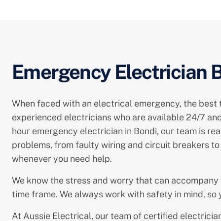
Emergency Electrician Bo
When faced with an electrical emergency, the best thi
experienced electricians who are available 24/7 and
hour emergency electrician in Bondi, our team is read
problems, from faulty wiring and circuit breakers 
whenever you need help.
We know the stress and worry that can accompany
time frame. We always work with safety in mind, so y
At Aussie Electrical, our team of certified electri