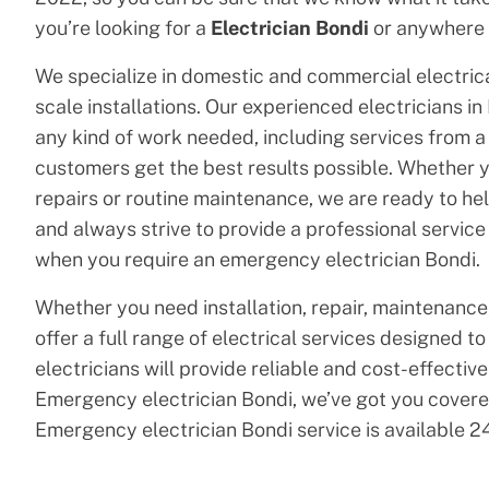
you’re looking for a
Electrician Bondi
or anywhere 
We specialize in domestic and commercial electrical
scale installations. Our experienced electricians in
any kind of work needed, including services from a l
customers get the best results possible. Whether 
repairs or routine maintenance, we are ready to help
and always strive to provide a professional service
when you require an emergency electrician Bondi.
Whether you need installation, repair, maintenance,
offer a full range of electrical services designed t
electricians will provide reliable and cost-effective 
Emergency electrician Bondi, we’ve got you covered
Emergency electrician Bondi service is available 24