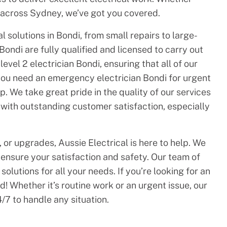
across Sydney, we’ve got you covered.
 solutions in Bondi, from small repairs to large-
 Bondi are fully qualified and licensed to carry out
evel 2 electrician Bondi, ensuring that all of our
you need an emergency electrician Bondi for urgent
. We take great pride in the quality of our services
 with outstanding customer satisfaction, especially
 or upgrades, Aussie Electrical is here to help. We
o ensure your satisfaction and safety. Our team of
solutions for all your needs. If you’re looking for an
! Whether it’s routine work or an urgent issue, our
/7 to handle any situation.