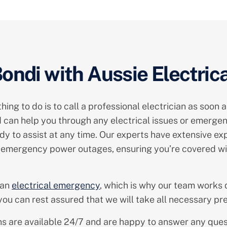
ndi with Aussie Electrica
ng to do is to call a professional electrician as soon a
 can help you through any electrical issues or emergenc
y to assist at any time. Our experts have extensive expe
to emergency power outages, ensuring you’re covered wi
 an
electrical emergency
, which is why our team works q
ou can rest assured that we will take all necessary pre
cians are available 24/7 and are happy to answer any qu