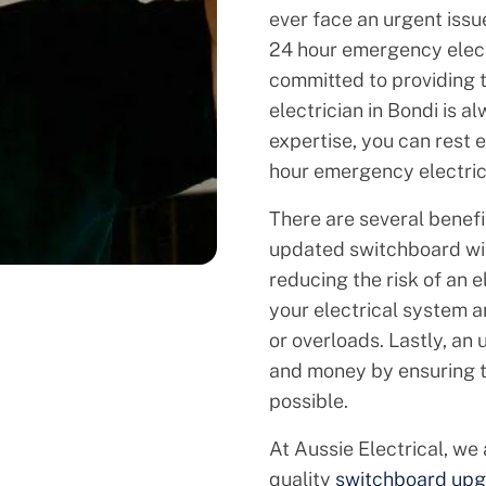
ever face an urgent issu
24 hour emergency electr
committed to providing 
electrician in Bondi is 
expertise, you can rest 
hour emergency electricia
There are several benef
updated switchboard will
reducing the risk of an ele
your electrical system 
or overloads. Lastly, a
and money by ensuring th
possible.
At Aussie Electrical, we
quality
switchboard upg