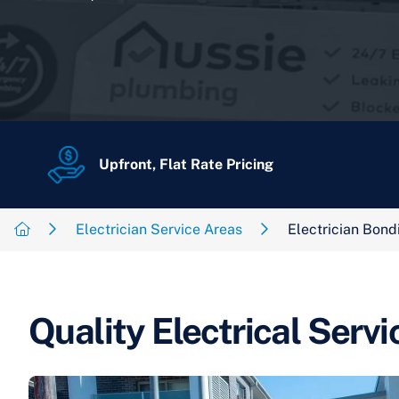
Upfront, Flat Rate Pricing
Electrician Service Areas
Electrician Bond
Quality Electrical Servi