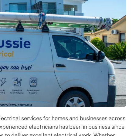
lectrical services for homes and businesses across
experienced electricians has been in business since
s to deliver excellent electrical work. Whether