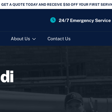
GET A QUOTE TODAY AND RECEIVE $50 OFF YOUR FIRST SERVI
24/7 Emergency Service
About Us
Contact Us
di