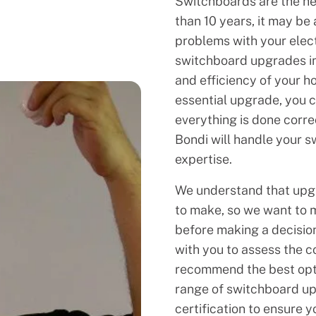
Switchboards are the hea
than 10 years, it may be
problems with your elect
switchboard upgrades in 
and efficiency of your h
essential upgrade, you ca
everything is done corre
Bondi will handle your 
expertise.
We understand that upgr
to make, so we want to 
before making a decision
with you to assess the c
recommend the best opti
range of switchboard upg
certification to ensure y