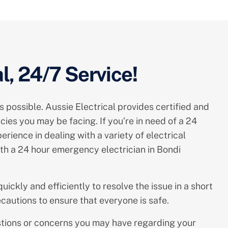
l, 24/7 Service!
s possible. Aussie Electrical provides certified and
ies you may be facing. If you’re in need of a 24
rience in dealing with a variety of electrical
th a 24 hour emergency electrician in Bondi
uickly and efficiently to resolve the issue in a short
cautions to ensure that everyone is safe.
estions or concerns you may have regarding your