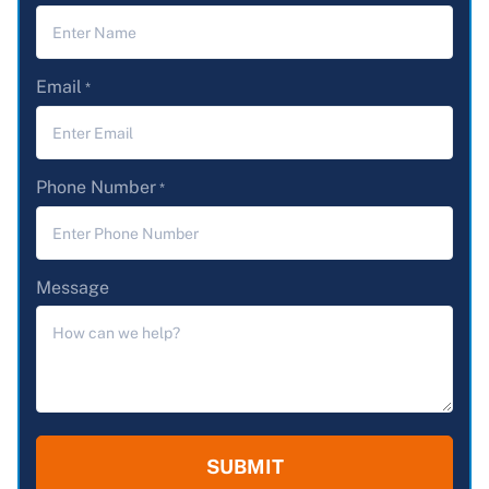
Email
*
Phone Number
*
Message