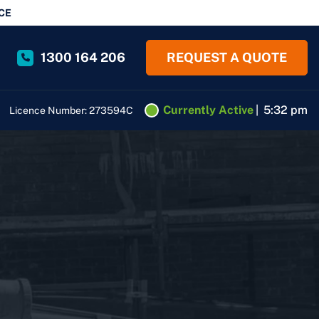
CE
1300 164 206
REQUEST A QUOTE
Currently Active
|
5:32 pm
Licence Number: 273594C