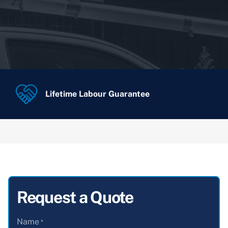
Lifetime Labour Guarantee
Request a Quote
Name
*