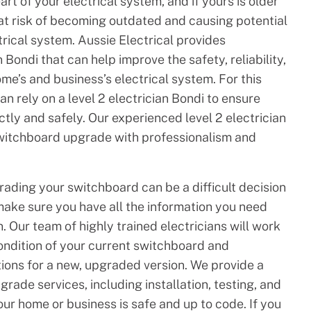
rt of your electrical system, and if yours is older
 at risk of becoming outdated and causing potential
rical system. Aussie Electrical provides
Bondi that can help improve the safety, reliability,
ome’s and business’s electrical system. For this
n rely on a level 2 electrician Bondi to ensure
ctly and safely. Our experienced level 2 electrician
switchboard upgrade with professionalism and
ading your switchboard can be a difficult decision
make sure you have all the information you need
. Our team of highly trained electricians will work
ondition of your current switchboard and
ons for a new, upgraded version. We provide a
rade services, including installation, testing, and
our home or business is safe and up to code. If you