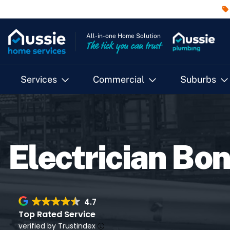
All-in-one Home Solution
The tick you can trust
Services
Commercial
Suburbs
Electrician Bon
4.7
Top Rated Service
verified by Trustindex