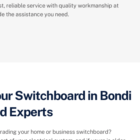
st, reliable service with quality workmanship at
ide the assistance you need.
ur Switchboard in Bondi
ed Experts
rading your home or business switchboard?