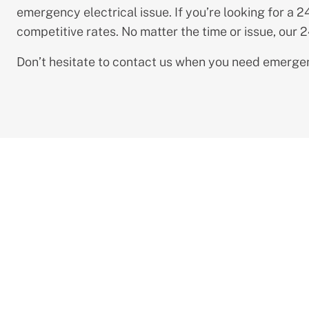
emergency electrical issue. If you’re looking for a 
competitive rates. No matter the time or issue, our 
Don’t hesitate to contact us when you need emergenc