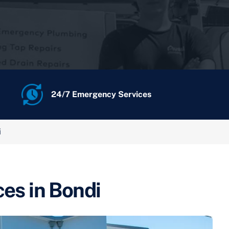
24/7 Emergency Services
i
ces in Bondi