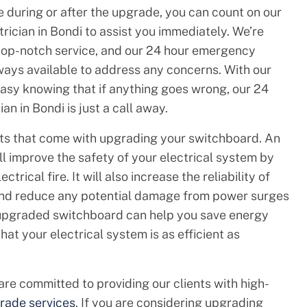
e during or after the upgrade, you can count on our
ician in Bondi to assist you immediately. We’re
top-notch service, and our 24 hour emergency
always available to address any concerns. With our
easy knowing that if anything goes wrong, our 24
n in Bondi is just a call away.
its that come with upgrading your switchboard. An
 improve the safety of your electrical system by
ctrical fire. It will also increase the reliability of
and reduce any potential damage from power surges
n upgraded switchboard can help you save energy
at your electrical system is as efficient as
 are committed to providing our clients with high-
rade services
. If you are considering upgrading