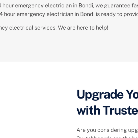
24 hour emergency electrician in Bondi, we guarantee fa
24 hour emergency electrician in Bondi is ready to prov
y electrical services. We are here to help!
Upgrade Yo
with Trust
Are you considering upg