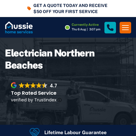
GET A QUOTE TODAY AND RECEIVE
$50 OFF YOUR FIRST SERVICE
Currently Active
Thu 6 Aug
|
3:07 pm
Electrician Northern
Beaches
4.7
Top Rated Service
verified by Trustindex
Lifetime Labour Guarantee
4.7
Rating
Google Rating