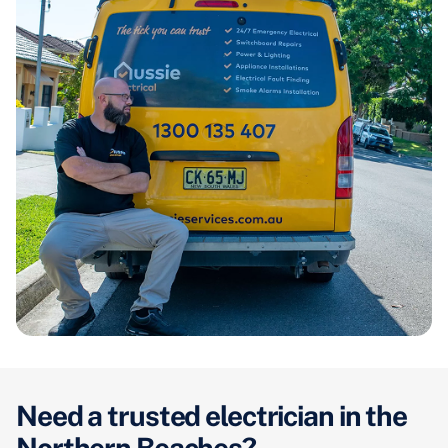
Need a trusted electrician in the
Northern Beaches?