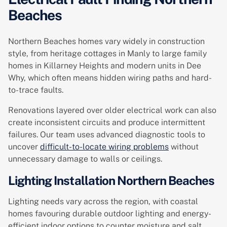
Beaches
Northern Beaches homes vary widely in construction
style, from heritage cottages in Manly to large family
homes in Killarney Heights and modern units in Dee
Why, which often means hidden wiring paths and hard-
to-trace faults.
Renovations layered over older electrical work can also
create inconsistent circuits and produce intermittent
failures. Our team uses advanced diagnostic tools to
uncover
difficult-to-locate wiring problems
without
unnecessary damage to walls or ceilings.
Lighting Installation Northern Beaches
Lighting needs vary across the region, with coastal
homes favouring durable outdoor lighting and energy-
efficient indoor options to counter moisture and salt