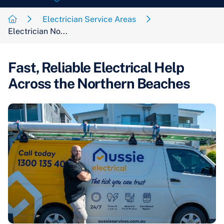
Electrician Service Areas
Electrician No...
Fast, Reliable Electrical Help
Across the Northern Beaches