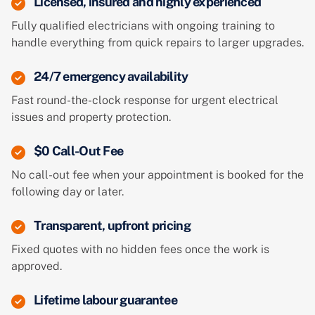
Licensed, insured and highly experienced
Fully qualified electricians with ongoing training to
handle everything from quick repairs to larger upgrades.
24/7 emergency availability
Fast round-the-clock response for urgent electrical
issues and property protection.
$0 Call-Out Fee
No call-out fee when your appointment is booked for the
following day or later.
Transparent, upfront pricing
Fixed quotes with no hidden fees once the work is
approved.
Lifetime labour guarantee