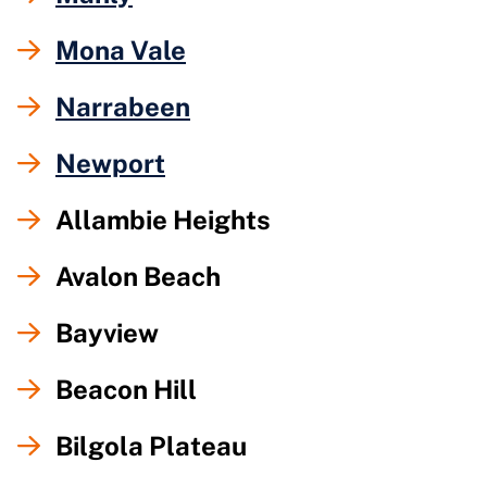
Mona Vale
Narrabeen
Newport
Allambie Heights
Avalon Beach
Bayview
Beacon Hill
Bilgola Plateau