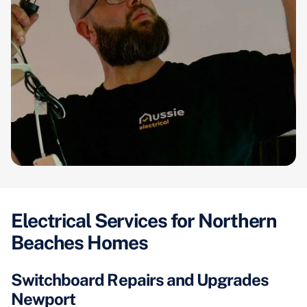
Electrical Services for Northern
Beaches Homes
Switchboard Repairs and Upgrades
Newport