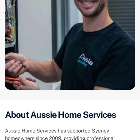
About Aussie Home Services
Aussie Home Services has supported Sydney
homeowners since 2009, providing professional