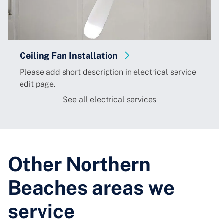
tion
Electrical Fault Finding
ption in electrical service
Please add short description
edit page.
See all electrical services
Other Northern
Beaches areas we
service