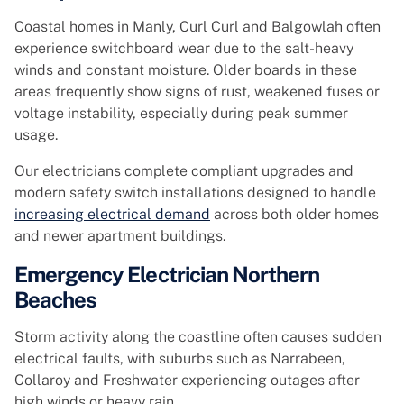
Coastal homes in Manly, Curl Curl and Balgowlah often
experience switchboard wear due to the salt-heavy
winds and constant moisture. Older boards in these
areas frequently show signs of rust, weakened fuses or
voltage instability, especially during peak summer
usage.
Our electricians complete compliant upgrades and
modern safety switch installations designed to handle
increasing electrical demand
across both older homes
and newer apartment buildings.
Emergency Electrician Northern
Beaches
Storm activity along the coastline often causes sudden
electrical faults, with suburbs such as Narrabeen,
Collaroy and Freshwater experiencing outages after
high winds or heavy rain.