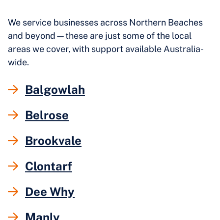
We service businesses across Northern Beaches
and beyond—these are just some of the local
areas we cover, with support available Australia-
wide.
Balgowlah
Belrose
Brookvale
Clontarf
Dee Why
Manly