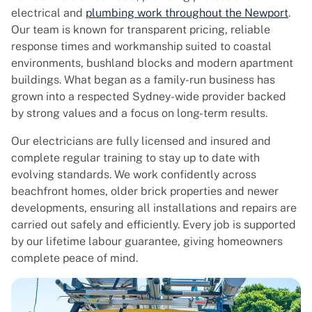
electrical and
plumbing work throughout the Newport
.
Our team is known for transparent pricing, reliable
response times and workmanship suited to coastal
environments, bushland blocks and modern apartment
buildings. What began as a family-run business has
grown into a respected Sydney-wide provider backed
by strong values and a focus on long-term results.
Our electricians are fully licensed and insured and
complete regular training to stay up to date with
evolving standards. We work confidently across
beachfront homes, older brick properties and newer
developments, ensuring all installations and repairs are
carried out safely and efficiently. Every job is supported
by our lifetime labour guarantee, giving homeowners
complete peace of mind.