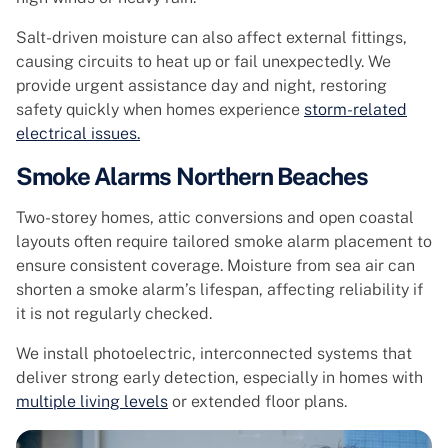
Salt-driven moisture can also affect external fittings,
causing circuits to heat up or fail unexpectedly. We
provide urgent assistance day and night, restoring
safety quickly when homes experience
storm-related
electrical issues.
Smoke Alarms Northern Beaches
Two-storey homes, attic conversions and open coastal
layouts often require tailored smoke alarm placement to
ensure consistent coverage. Moisture from sea air can
shorten a smoke alarm’s lifespan, affecting reliability if
it is not regularly checked.
We install photoelectric, interconnected systems that
deliver strong early detection, especially in homes with
multiple living levels
or extended floor plans.