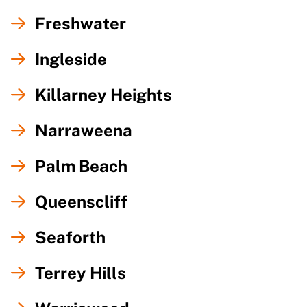
Freshwater
Ingleside
Killarney Heights
Narraweena
Palm Beach
Queenscliff
Seaforth
Terrey Hills