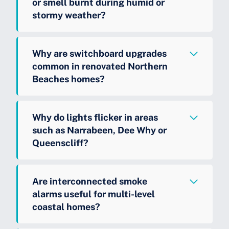
or smell burnt during humid or
stormy weather?
Why are switchboard upgrades
common in renovated Northern
Beaches homes?
Why do lights flicker in areas
such as Narrabeen, Dee Why or
Queenscliff?
Are interconnected smoke
alarms useful for multi-level
coastal homes?