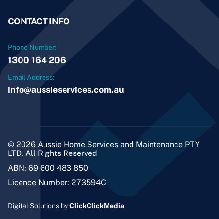
CONTACT INFO
Phone Number:
1300 164 206
Email Address:
info@aussieservices.com.au
© 2026 Aussie Home Services and Maintenance PTY
LTD. All Rights Reserved
ABN: 69 600 483 850
Licence Number: 273594C
Digital Solutions by
ClickClickMedia