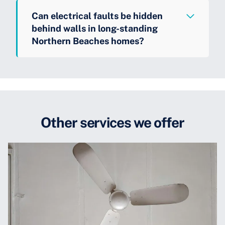
Can electrical faults be hidden
behind walls in long-standing
Northern Beaches homes?
Other services we offer