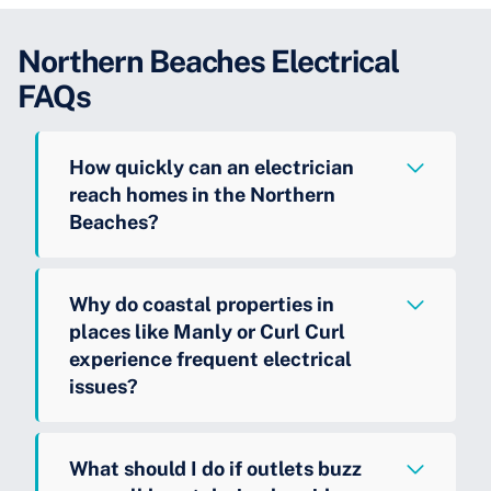
Northern Beaches Electrical
FAQs
How quickly can an electrician
reach homes in the Northern
Beaches?
Why do coastal properties in
places like Manly or Curl Curl
experience frequent electrical
issues?
What should I do if outlets buzz