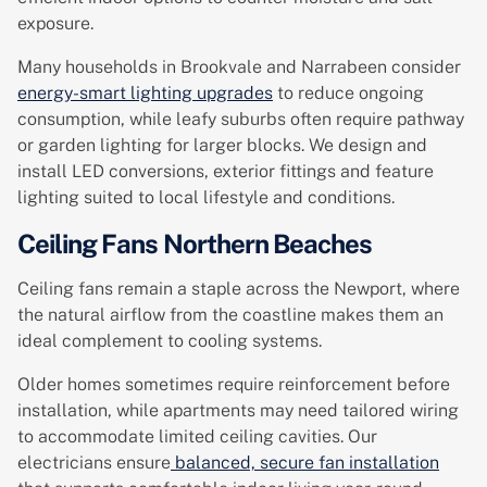
exposure.
Many households in Brookvale and Narrabeen consider
energy-smart lighting upgrades
to reduce ongoing
consumption, while leafy suburbs often require pathway
or garden lighting for larger blocks. We design and
install LED conversions, exterior fittings and feature
lighting suited to local lifestyle and conditions.
Ceiling Fans Northern Beaches
Ceiling fans remain a staple across the Newport, where
the natural airflow from the coastline makes them an
ideal complement to cooling systems.
Older homes sometimes require reinforcement before
installation, while apartments may need tailored wiring
to accommodate limited ceiling cavities. Our
electricians ensure
balanced, secure fan installation