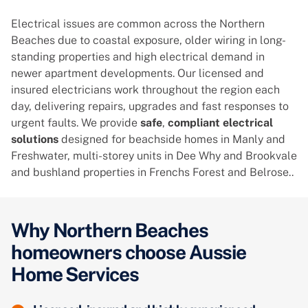
Electrical issues are common across the Northern
Beaches due to coastal exposure, older wiring in long-
standing properties and high electrical demand in
newer apartment developments. Our licensed and
insured electricians work throughout the region each
day, delivering repairs, upgrades and fast responses to
urgent faults. We provide
safe
,
compliant electrical
solutions
designed for beachside homes in Manly and
Freshwater, multi-storey units in Dee Why and Brookvale
and bushland properties in Frenchs Forest and Belrose..
Why Northern Beaches
homeowners choose Aussie
Home Services