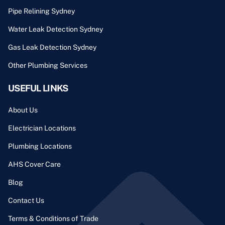
Pipe Relining Sydney
Water Leak Detection Sydney
Gas Leak Detection Sydney
Other Plumbing Services
USEFUL LINKS
About Us
Electrician Locations
Plumbing Locations
AHS Cover Care
Blog
Contact Us
Terms & Conditions of Trade