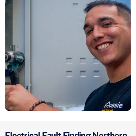
Electrical Fault Finding Northern