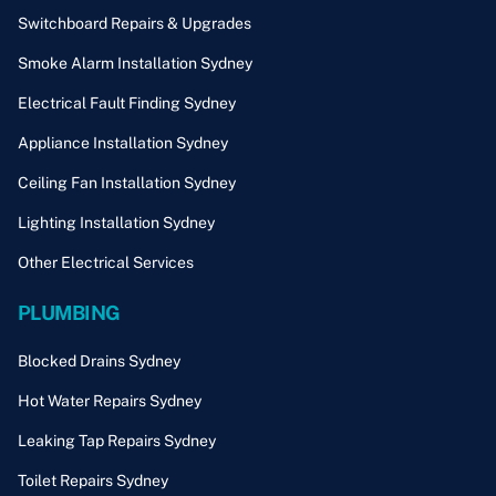
Switchboard Repairs & Upgrades
Smoke Alarm Installation Sydney
Electrical Fault Finding Sydney
Appliance Installation Sydney
Ceiling Fan Installation Sydney
Lighting Installation Sydney
Other Electrical Services
PLUMBING
Blocked Drains Sydney
Hot Water Repairs Sydney
Leaking Tap Repairs Sydney
Toilet Repairs Sydney