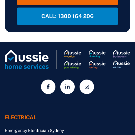
CALL: 1300 164 206
ELECTRICAL
Emergency Electrician Sydney