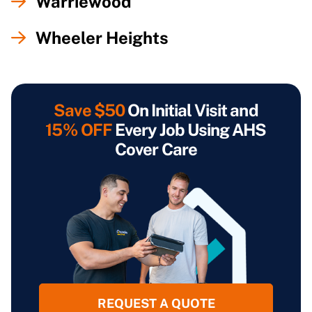
Warriewood
Wheeler Heights
Save $50
On Initial Visit and
15% OFF
Every Job Using AHS
Cover Care
REQUEST A QUOTE