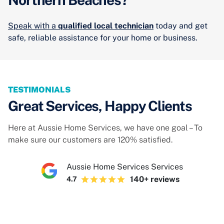
Speak with a
qualified local technician
today and get
safe, reliable assistance for your home or business.
TESTIMONIALS
Great Services, Happy Clients
Here at Aussie Home Services, we have one goal – To
make sure our customers are 120% satisfied.
Aussie Home Services Services
140+ reviews
4.7