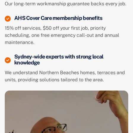
Our long-term workmanship guarantee backs every job.
AHS Cover Care membership benefits
15% off services, $50 off your first job, priority
scheduling, one free emergency call-out and annual
maintenance.
Sydney-wide experts with strong local
knowledge
We understand Northern Beaches homes, terraces and
units, providing solutions tailored to the area.