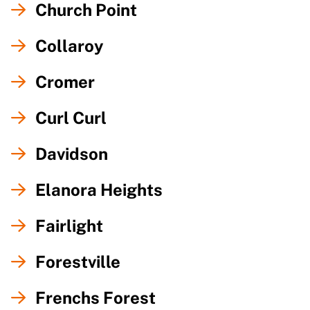
Church Point
Collaroy
Cromer
Curl Curl
Davidson
Elanora Heights
Fairlight
Forestville
Frenchs Forest