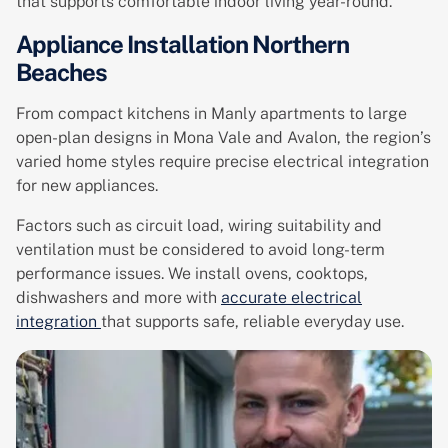
that supports comfortable indoor living year-round.
Appliance Installation Northern
Beaches
From compact kitchens in Manly apartments to large
open-plan designs in Mona Vale and Avalon, the region’s
varied home styles require precise electrical integration
for new appliances.
Factors such as circuit load, wiring suitability and
ventilation must be considered to avoid long-term
performance issues. We install ovens, cooktops,
dishwashers and more with
accurate electrical
integration
that supports safe, reliable everyday use.